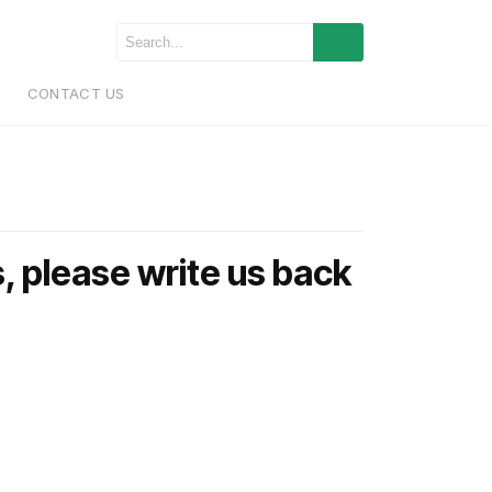
CONTACT US
, please write us back