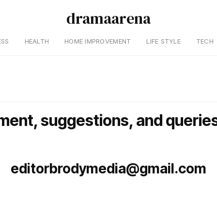
dramaarena
ESS
HEALTH
HOME IMPROVEMENT
LIFE STYLE
TECH
ment, suggestions, and queries
editorbrodymedia@gmail.com