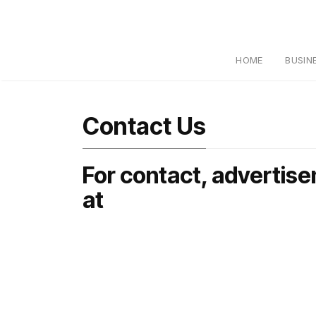
HOME
BUSIN
Contact Us
For contact, advertise
at