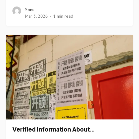
Sonu
Mar 3, 2026
1 min read
Verified Information About…