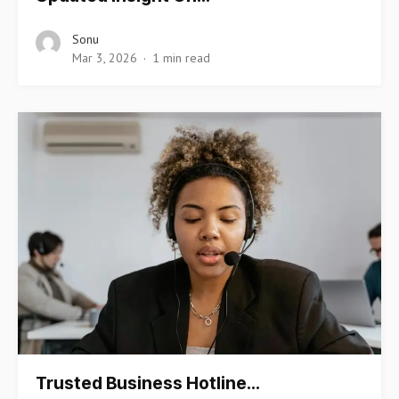
Sonu
Mar 3, 2026
1 min read
Trusted Business Hotline…