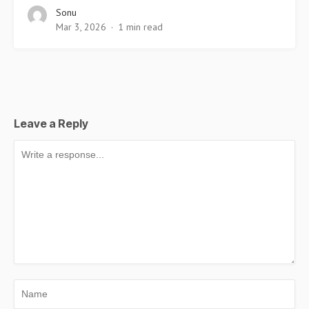
Sonu
Mar 3, 2026
1 min read
Leave a Reply