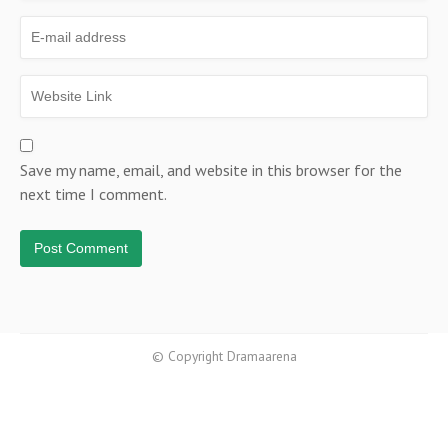
Save my name, email, and website in this browser for the
next time I comment.
© Copyright Dramaarena