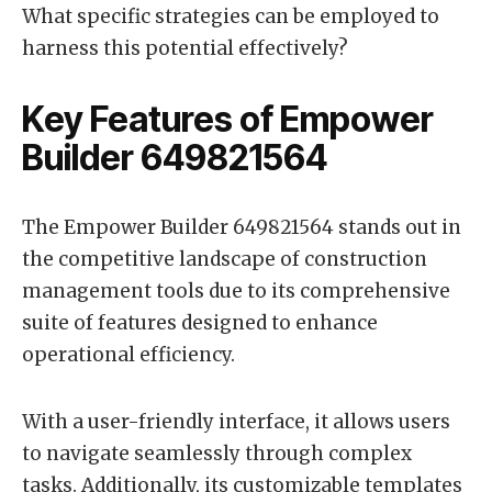
What specific strategies can be employed to
harness this potential effectively?
Key Features of Empower
Builder 649821564
The Empower Builder 649821564 stands out in
the competitive landscape of construction
management tools due to its comprehensive
suite of features designed to enhance
operational efficiency.
With a user-friendly interface, it allows users
to navigate seamlessly through complex
tasks. Additionally, its customizable templates