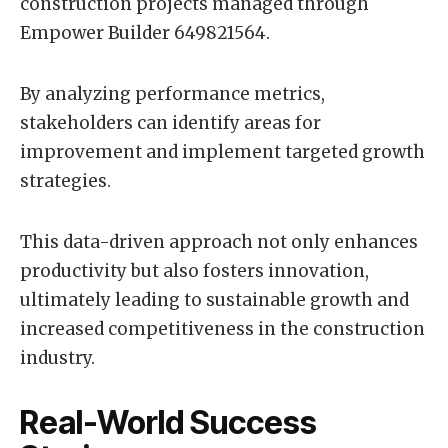
construction projects managed through
Empower Builder 649821564.
By analyzing performance metrics,
stakeholders can identify areas for
improvement and implement targeted growth
strategies.
This data-driven approach not only enhances
productivity but also fosters innovation,
ultimately leading to sustainable growth and
increased competitiveness in the construction
industry.
Real-World Success