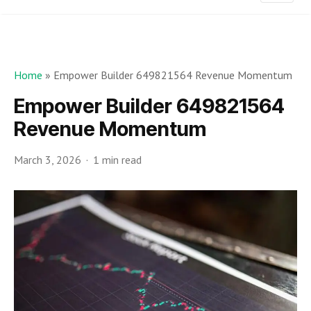
Home
»
Empower Builder 649821564 Revenue Momentum
Empower Builder 649821564
Revenue Momentum
March 3, 2026
1 min read