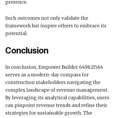
presence.
Such outcomes not only validate the
framework but inspire others to embrace its
potential.
Conclusion
In conclusion, Empower Builder 649821564
serves as a modern-day compass for
construction stakeholders navigating the
complex landscape of revenue management.
By leveraging its analytical capabilities, users
can pinpoint revenue trends and refine their
strategies for sustainable growth. The