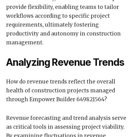
provide flexibility, enabling teams to tailor
workflows according to specific project
requirements, ultimately fostering
productivity and autonomy in construction
management.
Analyzing Revenue Trends
How do revenue trends reflect the overall
health of construction projects managed
through Empower Builder 649821564?
Revenue forecasting and trend analysis serve
as critical tools in assessing project viability.
By examining fluctuations in revenue,