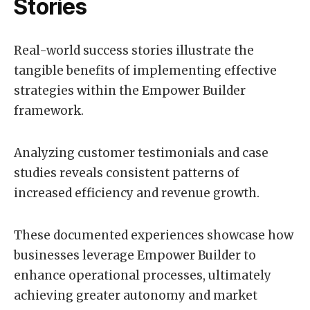
Stories
Real-world success stories illustrate the
tangible benefits of implementing effective
strategies within the Empower Builder
framework.
Analyzing customer testimonials and case
studies reveals consistent patterns of
increased efficiency and revenue growth.
These documented experiences showcase how
businesses leverage Empower Builder to
enhance operational processes, ultimately
achieving greater autonomy and market