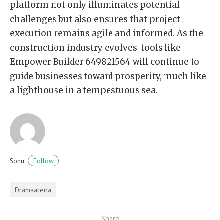
platform not only illuminates potential
challenges but also ensures that project
execution remains agile and informed. As the
construction industry evolves, tools like
Empower Builder 649821564 will continue to
guide businesses toward prosperity, much like
a lighthouse in a tempestuous sea.
Follow
Sonu
Dramaarena
Share