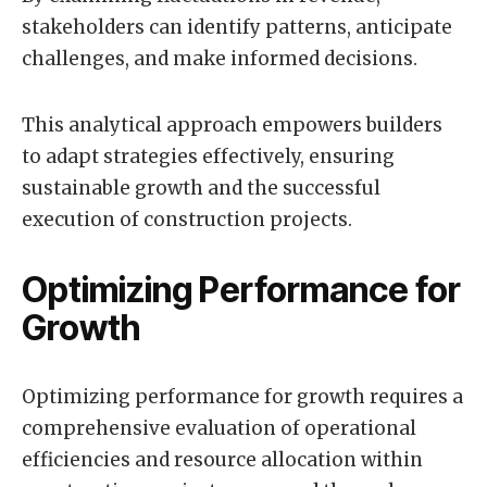
stakeholders can identify patterns, anticipate
challenges, and make informed decisions.
This analytical approach empowers builders
to adapt strategies effectively, ensuring
sustainable growth and the successful
execution of construction projects.
Optimizing Performance for
Growth
Optimizing performance for growth requires a
comprehensive evaluation of operational
efficiencies and resource allocation within