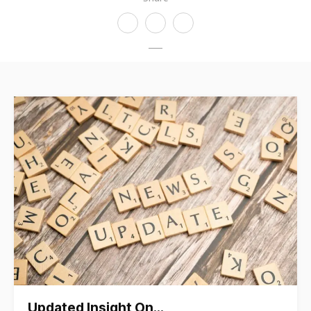
Updated Insight On…