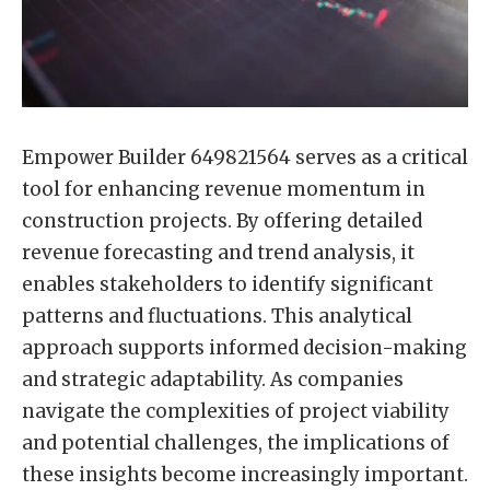
Empower Builder 649821564 serves as a critical
tool for enhancing revenue momentum in
construction projects. By offering detailed
revenue forecasting and trend analysis, it
enables stakeholders to identify significant
patterns and fluctuations. This analytical
approach supports informed decision-making
and strategic adaptability. As companies
navigate the complexities of project viability
and potential challenges, the implications of
these insights become increasingly important.