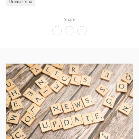
Dramaarena
Share