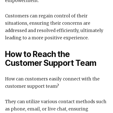
empowerment.
Customers can regain control of their
situations, ensuring their concerns are
addressed and resolved efficiently, ultimately
leading to a more positive experience.
How to Reach the
Customer Support Team
How can customers easily connect with the
customer support team?
They can utilize various contact methods such
as phone, email, or live chat, ensuring