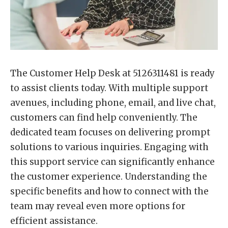
The Customer Help Desk at 5126311481 is ready
to assist clients today. With multiple support
avenues, including phone, email, and live chat,
customers can find help conveniently. The
dedicated team focuses on delivering prompt
solutions to various inquiries. Engaging with
this support service can significantly enhance
the customer experience. Understanding the
specific benefits and how to connect with the
team may reveal even more options for
efficient assistance.