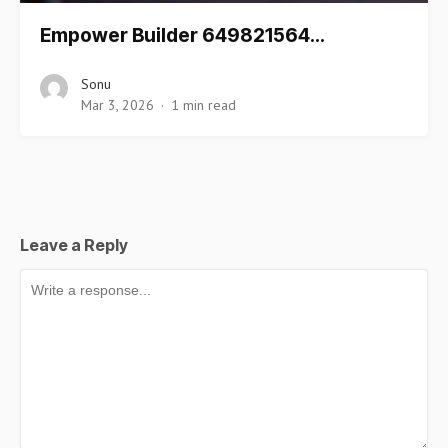
Empower Builder 649821564…
Sonu
Mar 3, 2026
1 min read
Leave a Reply