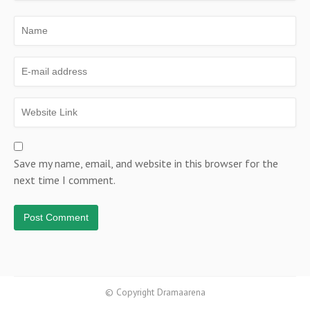
Save my name, email, and website in this browser for the
next time I comment.
© Copyright Dramaarena