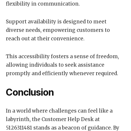
flexibility in communication.
Support availability is designed to meet
diverse needs, empowering customers to
reach out at their convenience.
This accessibility fosters a sense of freedom,
allowing individuals to seek assistance
promptly and efficiently whenever required.
Conclusion
In a world where challenges can feel like a
labyrinth, the Customer Help Desk at
5126311481 stands as a beacon of guidance. By