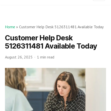
Home
»
Customer Help Desk 5126311481 Available Today
Customer Help Desk
5126311481 Available Today
August 26, 2025
1 min read