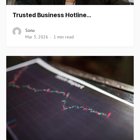
Trusted Business Hotline…
Sonu
Mar 3, 2026
1 min read