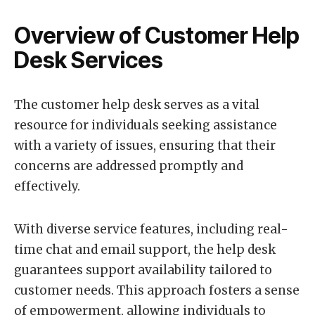
Overview of Customer Help
Desk Services
The customer help desk serves as a vital
resource for individuals seeking assistance
with a variety of issues, ensuring that their
concerns are addressed promptly and
effectively.
With diverse service features, including real-
time chat and email support, the help desk
guarantees support availability tailored to
customer needs. This approach fosters a sense
of empowerment, allowing individuals to