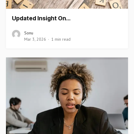
Updated Insight On…
Sonu
Mar 3, 2026
1 min read