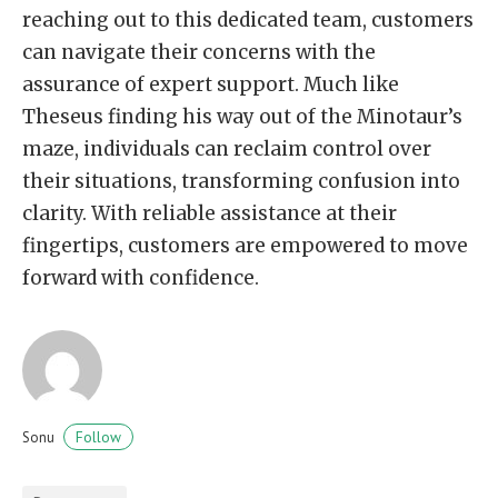
reaching out to this dedicated team, customers
can navigate their concerns with the
assurance of expert support. Much like
Theseus finding his way out of the Minotaur’s
maze, individuals can reclaim control over
their situations, transforming confusion into
clarity. With reliable assistance at their
fingertips, customers are empowered to move
forward with confidence.
Follow
Sonu