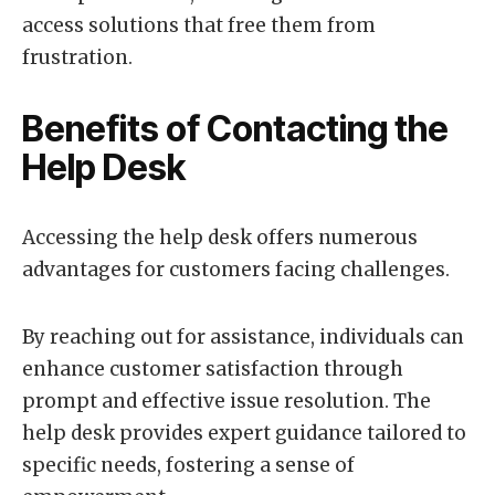
access solutions that free them from
frustration.
Benefits of Contacting the
Help Desk
Accessing the help desk offers numerous
advantages for customers facing challenges.
By reaching out for assistance, individuals can
enhance customer satisfaction through
prompt and effective issue resolution. The
help desk provides expert guidance tailored to
specific needs, fostering a sense of