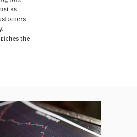
ust as
 customers
y.
nriches the
.