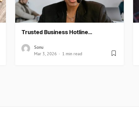
Trusted Business Hotline…
Sonu
Mar 3, 2026
1 min read