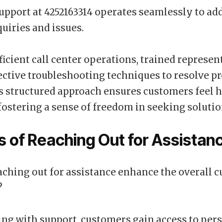
pport at 4252163314 operates seamlessly to ad
quiries and issues.
fficient call center operations, trained represen
ctive troubleshooting techniques to resolve p
is structured approach ensures customers feel 
fostering a sense of freedom in seeking solutio
s of Reaching Out for Assistan
ching out for assistance enhance the overall 
?
ng with support, customers gain access to per