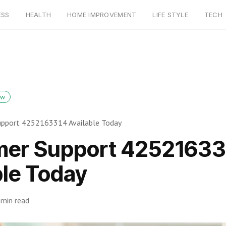
ESS
HEALTH
HOME IMPROVEMENT
LIFE STYLE
TECH
ow
pport 4252163314 Available Today
er Support 42521633
ble Today
 min read