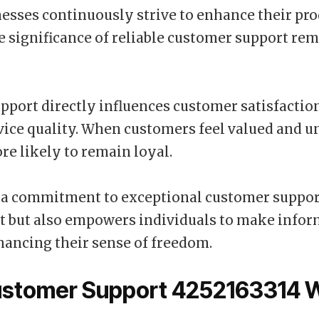
esses continuously strive to enhance their pr
he significance of reliable customer support re
upport directly influences customer satisfactio
rvice quality. When customers feel valued and u
re likely to remain loyal.
 a commitment to exceptional customer suppor
st but also empowers individuals to make info
hancing their sense of freedom.
stomer Support 4252163314 