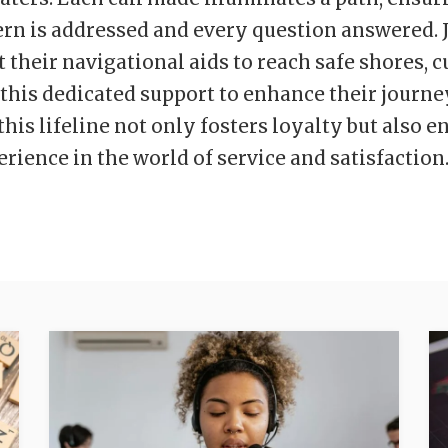
rn is addressed and every question answered. J
st their navigational aids to reach safe shores,
 this dedicated support to enhance their journe
his lifeline not only fosters loyalty but also e
erience in the world of service and satisfaction