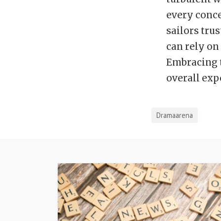
every conce
sailors tru
can rely on
Embracing t
overall exp
Dramaarena