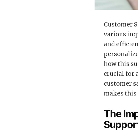
Customer Su
various inq
and efficie
personalize
how this su
crucial for
customer sa
makes this 
The Imp
Suppor