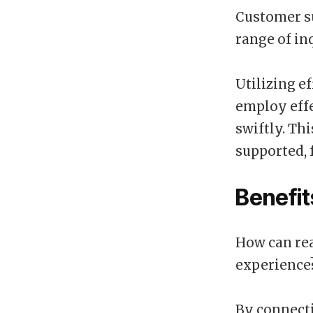
Customer su
range of in
Utilizing e
employ effe
swiftly. Th
supported, 
Benefit
How can rea
experience
By connecti