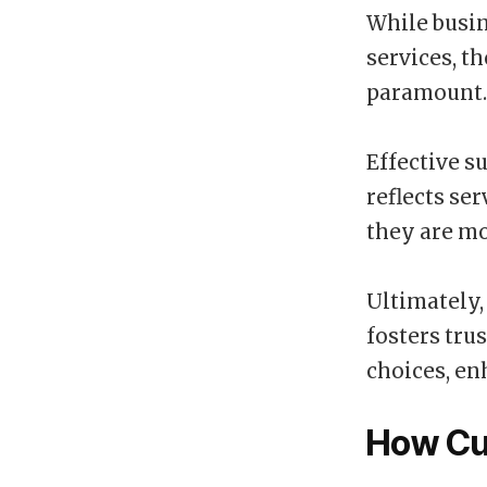
While busin
services, t
paramount.
Effective s
reflects se
they are mo
Ultimately,
fosters tru
choices, en
How Cu