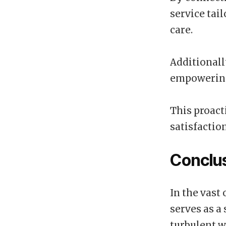
service tai
care.
Additionall
empowering 
This proact
satisfactio
Conclu
In the vast
serves as a
turbulent w