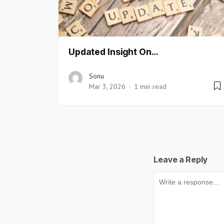
Updated Insight On…
Sonu
Mar 3, 2026
1 min read
Leave a Reply