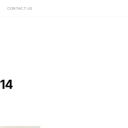
CONTACT US
14