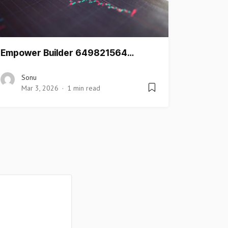
Empower Builder 649821564…
Sonu
Mar 3, 2026
1 min read