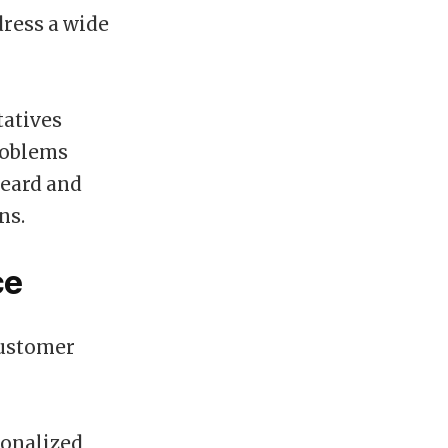
dress a wide
tatives
roblems
heard and
ns.
ce
customer
sonalized