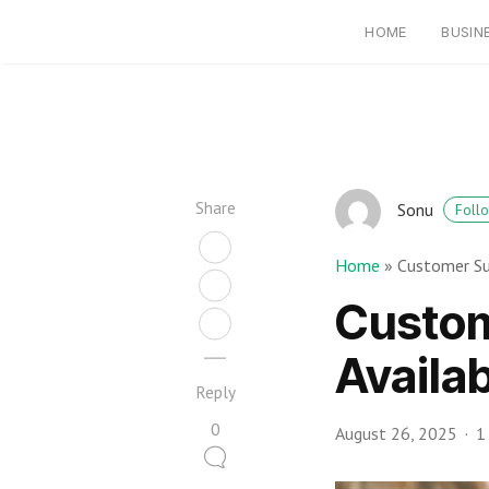
HOME
BUSIN
Share
Sonu
Foll
Home
»
Customer Su
Custom
Availa
Reply
0
August 26, 2025
1