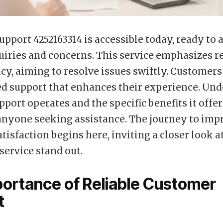
pport 4252163314 is accessible today, ready to a
uiries and concerns. This service emphasizes re
ncy, aiming to resolve issues swiftly. Customer
d support that enhances their experience. Un
pport operates and the specific benefits it offer
 anyone seeking assistance. The journey to imp
tisfaction begins here, inviting a closer look a
service stand out.
ortance of Reliable Customer
t