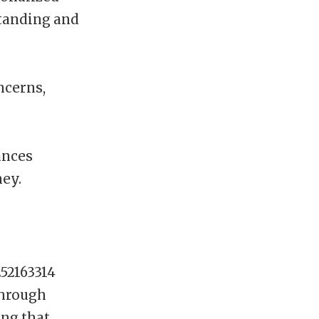
standing and
ncerns,
ances
ney.
252163314
through
ing that