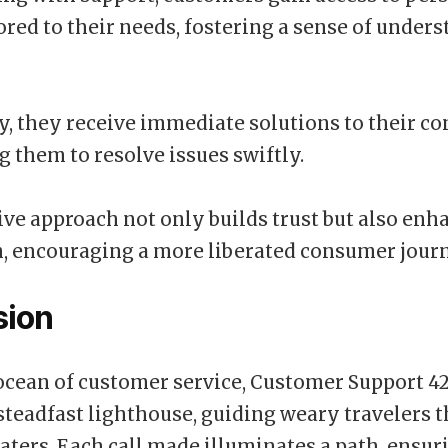
lored to their needs, fostering a sense of under
y, they receive immediate solutions to their co
them to resolve issues swiftly.
ive approach not only builds trust but also enh
n, encouraging a more liberated consumer jour
sion
 ocean of customer service, Customer Support 4
 steadfast lighthouse, guiding weary travelers 
aters. Each call made illuminates a path, ensur