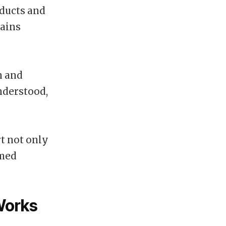
oducts and
mains
n and
nderstood,
t not only
rmed
Works