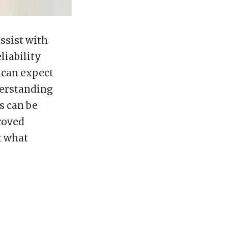
ssist with
liability
s can expect
derstanding
s can be
roved
t what