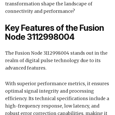
transformation shape the landscape of
connectivity and performance?
Key Features of the Fusion
Node 3112998004
The Fusion Node 3112998004 stands out in the
realm of digital pulse technology due to its
advanced features.
With superior performance metrics, it ensures
optimal signal integrity and processing
efficiency. Its technical specifications include a
high-frequency response, low latency, and
robust error correction capabilities, making it