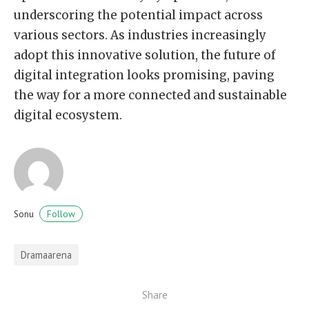
underscoring the potential impact across
various sectors. As industries increasingly
adopt this innovative solution, the future of
digital integration looks promising, paving
the way for a more connected and sustainable
digital ecosystem.
Follow
Sonu
Dramaarena
Share