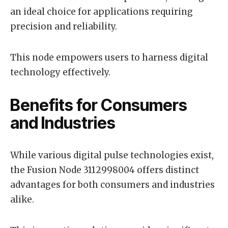
an ideal choice for applications requiring
precision and reliability.
This node empowers users to harness digital
technology effectively.
Benefits for Consumers
and Industries
While various digital pulse technologies exist,
the Fusion Node 3112998004 offers distinct
advantages for both consumers and industries
alike.