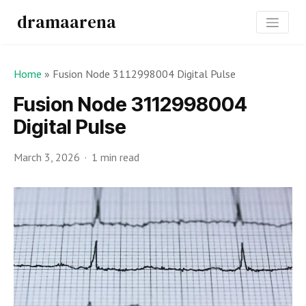
dramaarena
Home
»
Fusion Node 3112998004 Digital Pulse
Fusion Node 3112998004
Digital Pulse
March 3, 2026
1 min read