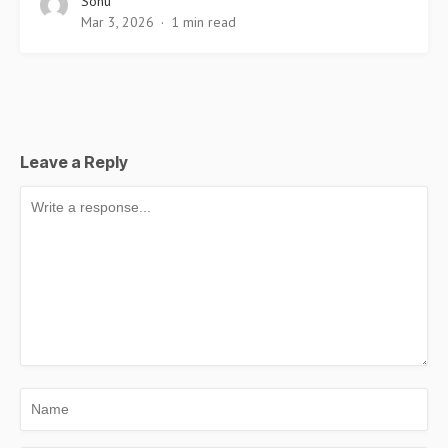
Sonu
Mar 3, 2026
1 min read
Leave a Reply