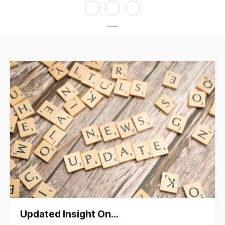
Updated Insight On…