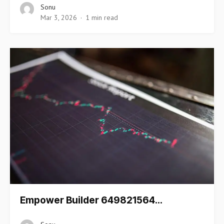
Sonu
Mar 3, 2026
1 min read
Empower Builder 649821564…