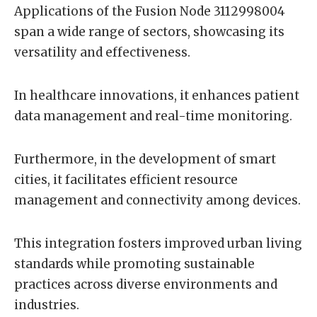
Applications of the Fusion Node 3112998004
span a wide range of sectors, showcasing its
versatility and effectiveness.
In healthcare innovations, it enhances patient
data management and real-time monitoring.
Furthermore, in the development of smart
cities, it facilitates efficient resource
management and connectivity among devices.
This integration fosters improved urban living
standards while promoting sustainable
practices across diverse environments and
industries.