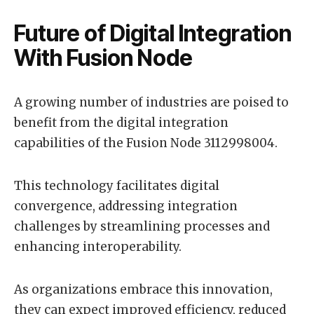
Future of Digital Integration
With Fusion Node
A growing number of industries are poised to
benefit from the digital integration
capabilities of the Fusion Node 3112998004.
This technology facilitates digital
convergence, addressing integration
challenges by streamlining processes and
enhancing interoperability.
As organizations embrace this innovation,
they can expect improved efficiency, reduced