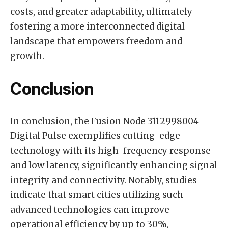
costs, and greater adaptability, ultimately
fostering a more interconnected digital
landscape that empowers freedom and
growth.
Conclusion
In conclusion, the Fusion Node 3112998004
Digital Pulse exemplifies cutting-edge
technology with its high-frequency response
and low latency, significantly enhancing signal
integrity and connectivity. Notably, studies
indicate that smart cities utilizing such
advanced technologies can improve
operational efficiency by up to 30%,