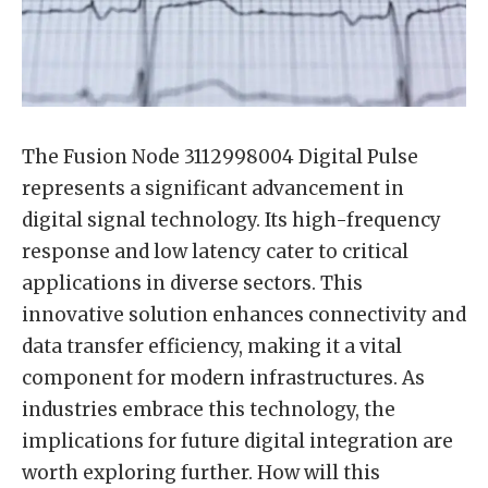
The Fusion Node 3112998004 Digital Pulse
represents a significant advancement in
digital signal technology. Its high-frequency
response and low latency cater to critical
applications in diverse sectors. This
innovative solution enhances connectivity and
data transfer efficiency, making it a vital
component for modern infrastructures. As
industries embrace this technology, the
implications for future digital integration are
worth exploring further. How will this