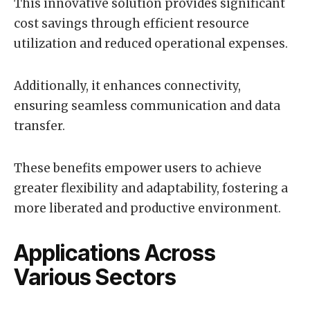
This innovative solution provides significant
cost savings through efficient resource
utilization and reduced operational expenses.
Additionally, it enhances connectivity,
ensuring seamless communication and data
transfer.
These benefits empower users to achieve
greater flexibility and adaptability, fostering a
more liberated and productive environment.
Applications Across
Various Sectors