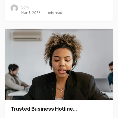
Sonu
Mar 3, 2026
1 min read
Trusted Business Hotline…