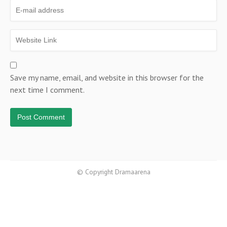
Save my name, email, and website in this browser for the
next time I comment.
© Copyright Dramaarena