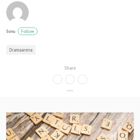
Follow
Sonu
Dramaarena
Share