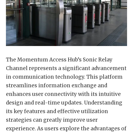
The Momentum Access Hub’s Sonic Relay
Channel represents a significant advancement
in communication technology. This platform
streamlines information exchange and
enhances user connectivity with its intuitive
design and real-time updates. Understanding
its key features and effective utilization
strategies can greatly improve user
experience. As users explore the advantages of