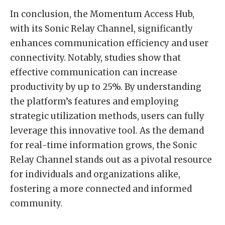
In conclusion, the Momentum Access Hub,
with its Sonic Relay Channel, significantly
enhances communication efficiency and user
connectivity. Notably, studies show that
effective communication can increase
productivity by up to 25%. By understanding
the platform’s features and employing
strategic utilization methods, users can fully
leverage this innovative tool. As the demand
for real-time information grows, the Sonic
Relay Channel stands out as a pivotal resource
for individuals and organizations alike,
fostering a more connected and informed
community.