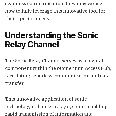
seamless communication, they may wonder
how to fully leverage this innovative tool for
their specific needs.
Understanding the Sonic
Relay Channel
The Sonic Relay Channel serves as a pivotal
component within the Momentum Access Hub,
facilitating seamless communication and data
transfer.
This innovative application of sonic
technology enhances relay systems, enabling
rapid transmission of information and