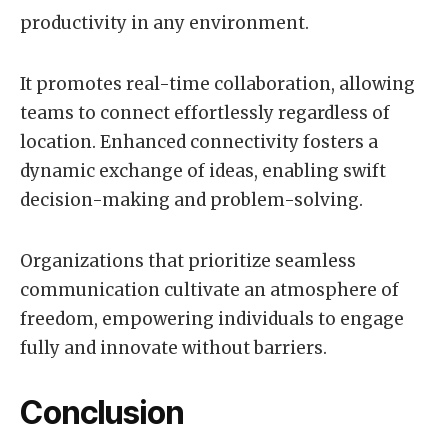
productivity in any environment.
It promotes real-time collaboration, allowing
teams to connect effortlessly regardless of
location. Enhanced connectivity fosters a
dynamic exchange of ideas, enabling swift
decision-making and problem-solving.
Organizations that prioritize seamless
communication cultivate an atmosphere of
freedom, empowering individuals to engage
fully and innovate without barriers.
Conclusion