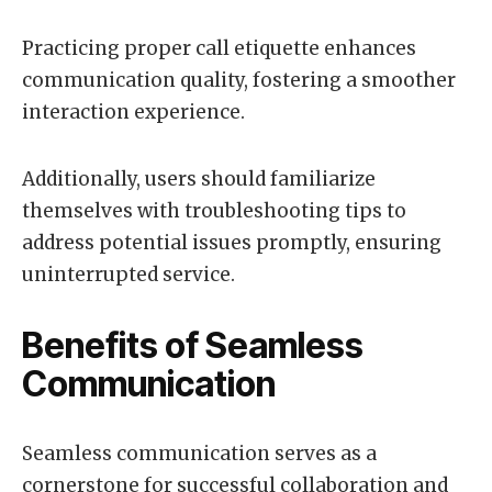
Practicing proper call etiquette enhances
communication quality, fostering a smoother
interaction experience.
Additionally, users should familiarize
themselves with troubleshooting tips to
address potential issues promptly, ensuring
uninterrupted service.
Benefits of Seamless
Communication
Seamless communication serves as a
cornerstone for successful collaboration and