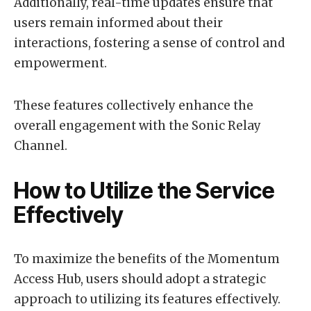
Additionally, real-time updates ensure that
users remain informed about their
interactions, fostering a sense of control and
empowerment.
These features collectively enhance the
overall engagement with the Sonic Relay
Channel.
How to Utilize the Service
Effectively
To maximize the benefits of the Momentum
Access Hub, users should adopt a strategic
approach to utilizing its features effectively.