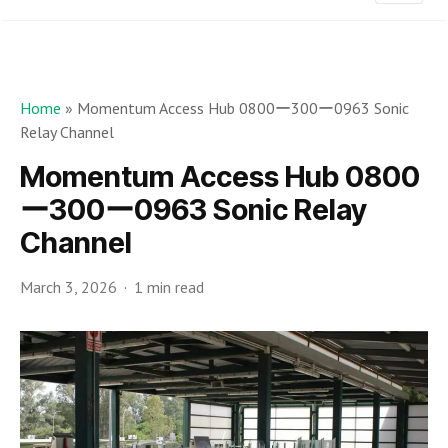
Home
»
Momentum Access Hub 0800ー300ー0963 Sonic
Relay Channel
Momentum Access Hub 0800
ー300ー0963 Sonic Relay
Channel
March 3, 2026
1 min read