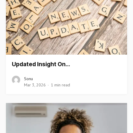
Updated Insight On…
Sonu
Mar 3, 2026
1 min read