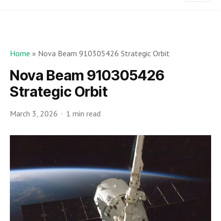
Home
»
Nova Beam 910305426 Strategic Orbit
Nova Beam 910305426
Strategic Orbit
March 3, 2026
1 min read