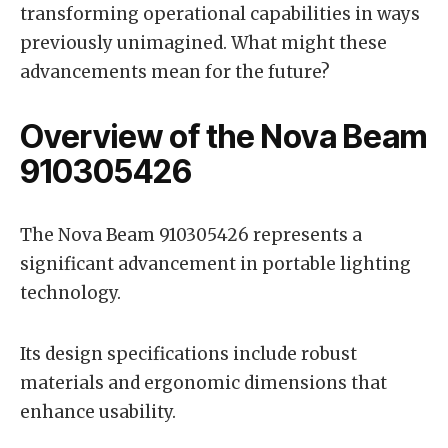
transforming operational capabilities in ways
previously unimagined. What might these
advancements mean for the future?
Overview of the Nova Beam
910305426
The Nova Beam 910305426 represents a
significant advancement in portable lighting
technology.
Its design specifications include robust
materials and ergonomic dimensions that
enhance usability.