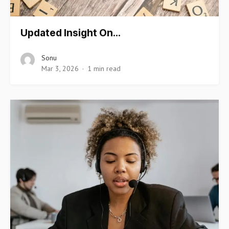
Updated Insight On…
Sonu
Mar 3, 2026
1 min read