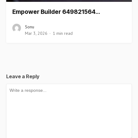
Empower Builder 649821564…
Sonu
Mar 3, 2026
1 min read
Leave a Reply