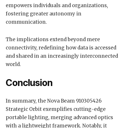
empowers individuals and organizations,
fostering greater autonomy in
communication.
The implications extend beyond mere
connectivity, redefining how data is accessed
and shared in an increasingly interconnected
world.
Conclusion
In summary, the Nova Beam 910305426
Strategic Orbit exemplifies cutting-edge
portable lighting, merging advanced optics
with a lightweight framework. Notably, it