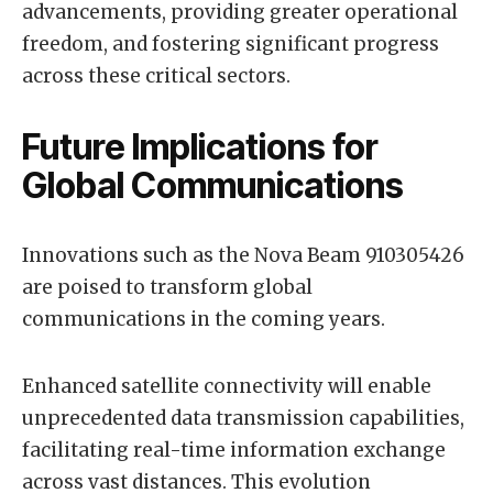
advancements, providing greater operational
freedom, and fostering significant progress
across these critical sectors.
Future Implications for
Global Communications
Innovations such as the Nova Beam 910305426
are poised to transform global
communications in the coming years.
Enhanced satellite connectivity will enable
unprecedented data transmission capabilities,
facilitating real-time information exchange
across vast distances. This evolution