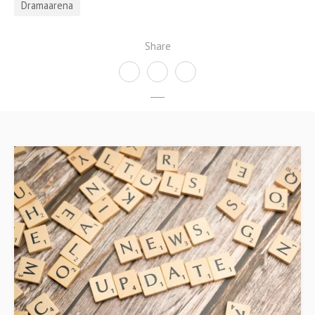
Dramaarena
Share