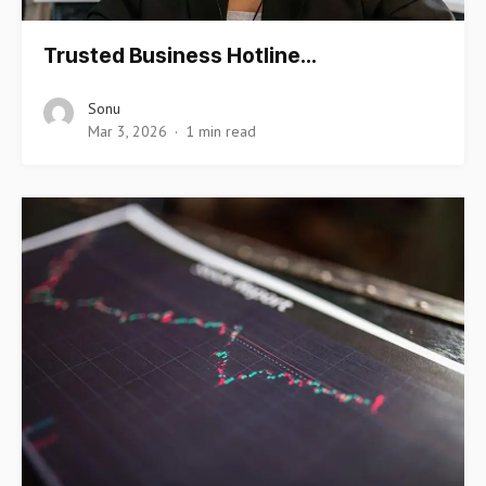
Trusted Business Hotline…
Sonu
Mar 3, 2026
1 min read