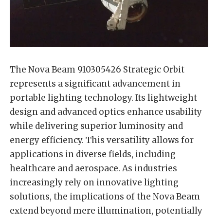
The Nova Beam 910305426 Strategic Orbit
represents a significant advancement in
portable lighting technology. Its lightweight
design and advanced optics enhance usability
while delivering superior luminosity and
energy efficiency. This versatility allows for
applications in diverse fields, including
healthcare and aerospace. As industries
increasingly rely on innovative lighting
solutions, the implications of the Nova Beam
extend beyond mere illumination, potentially