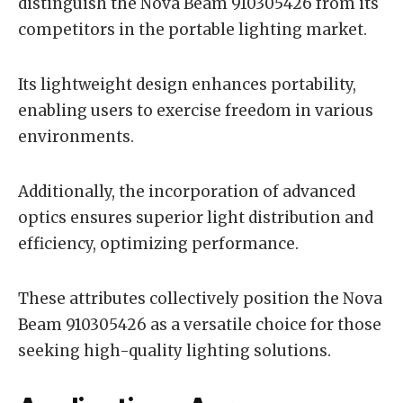
distinguish the Nova Beam 910305426 from its
competitors in the portable lighting market.
Its lightweight design enhances portability,
enabling users to exercise freedom in various
environments.
Additionally, the incorporation of advanced
optics ensures superior light distribution and
efficiency, optimizing performance.
These attributes collectively position the Nova
Beam 910305426 as a versatile choice for those
seeking high-quality lighting solutions.