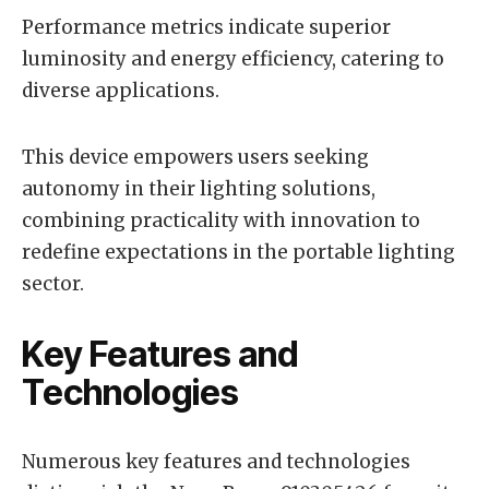
Performance metrics indicate superior
luminosity and energy efficiency, catering to
diverse applications.
This device empowers users seeking
autonomy in their lighting solutions,
combining practicality with innovation to
redefine expectations in the portable lighting
sector.
Key Features and
Technologies
Numerous key features and technologies