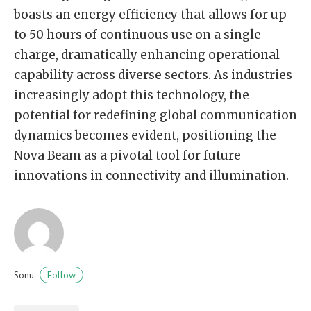
boasts an energy efficiency that allows for up
to 50 hours of continuous use on a single
charge, dramatically enhancing operational
capability across diverse sectors. As industries
increasingly adopt this technology, the
potential for redefining global communication
dynamics becomes evident, positioning the
Nova Beam as a pivotal tool for future
innovations in connectivity and illumination.
Follow
Sonu