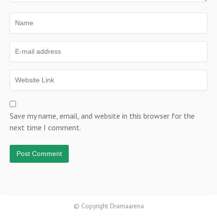
Save my name, email, and website in this browser for the
next time I comment.
© Copyright Dramaarena