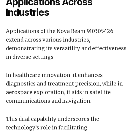
Applications Across
Industries
Applications of the Nova Beam 910305426
extend across various industries,
demonstrating its versatility and effectiveness
in diverse settings.
In healthcare innovation, it enhances
diagnostics and treatment precision, while in
aerospace exploration, it aids in satellite
communications and navigation.
This dual capability underscores the
technology’s role in facilitating