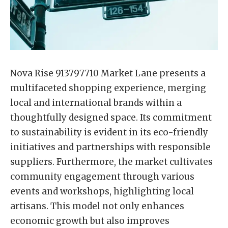
Nova Rise 913797710 Market Lane presents a
multifaceted shopping experience, merging
local and international brands within a
thoughtfully designed space. Its commitment
to sustainability is evident in its eco-friendly
initiatives and partnerships with responsible
suppliers. Furthermore, the market cultivates
community engagement through various
events and workshops, highlighting local
artisans. This model not only enhances
economic growth but also improves