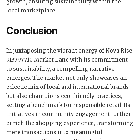
growth, ensuring sustainability within the
local marketplace.
Conclusion
In juxtaposing the vibrant energy of Nova Rise
913797710 Market Lane with its commitment
to sustainability, a compelling narrative
emerges. The market not only showcases an
eclectic mix of local and international brands
but also champions eco-friendly practices,
setting a benchmark for responsible retail. Its
initiatives in community engagement further
enrich the shopping experience, transforming
mere transactions into meaningful