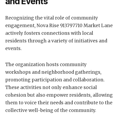
and Events
Recognizing the vital role of community
engagement, Nova Rise 913797710 Market Lane
actively fosters connections with local
residents through a variety of initiatives and
events.
The organization hosts community
workshops and neighborhood gatherings,
promoting participation and collaboration.
These activities not only enhance social
cohesion but also empower residents, allowing
them to voice their needs and contribute to the
collective well-being of the community.