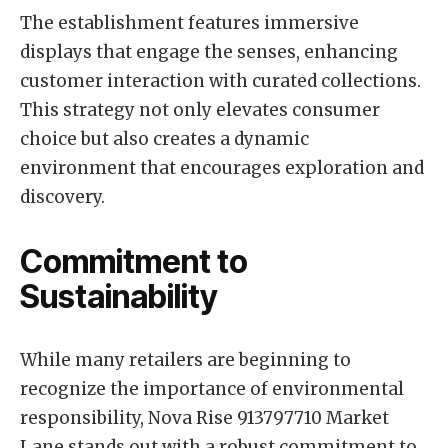
The establishment features immersive
displays that engage the senses, enhancing
customer interaction with curated collections.
This strategy not only elevates consumer
choice but also creates a dynamic
environment that encourages exploration and
discovery.
Commitment to
Sustainability
While many retailers are beginning to
recognize the importance of environmental
responsibility, Nova Rise 913797710 Market
Lane stands out with a robust commitment to