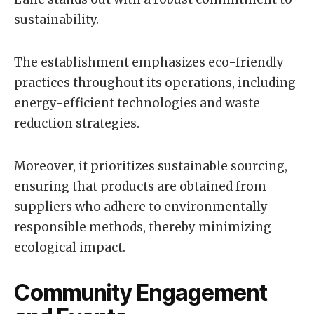
sustainability.
The establishment emphasizes eco-friendly
practices throughout its operations, including
energy-efficient technologies and waste
reduction strategies.
Moreover, it prioritizes sustainable sourcing,
ensuring that products are obtained from
suppliers who adhere to environmentally
responsible methods, thereby minimizing
ecological impact.
Community Engagement