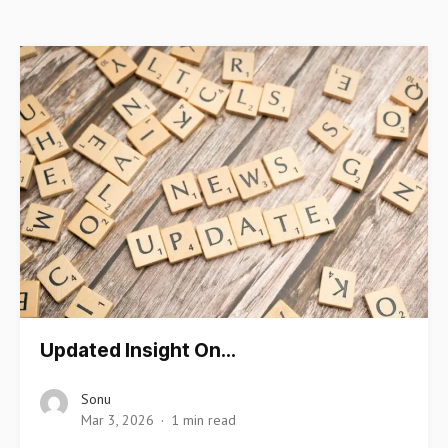
Updated Insight On…
Sonu
Mar 3, 2026
1 min read