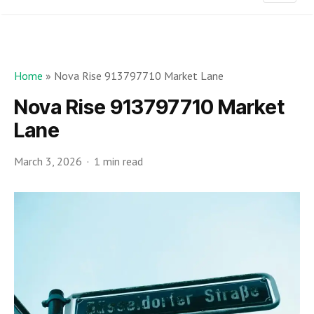
Home
»
Nova Rise 913797710 Market Lane
Nova Rise 913797710 Market
Lane
March 3, 2026
1 min read