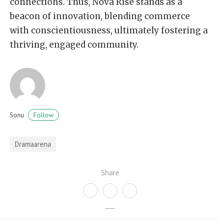
connections. Thus, Nova Rise stands as a
beacon of innovation, blending commerce
with conscientiousness, ultimately fostering a
thriving, engaged community.
Follow
Sonu
Dramaarena
Share