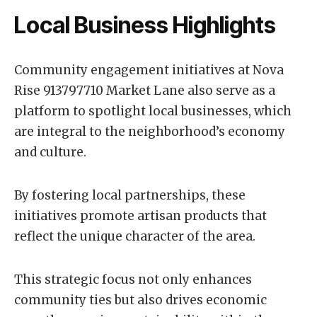
Local Business Highlights
Community engagement initiatives at Nova
Rise 913797710 Market Lane also serve as a
platform to spotlight local businesses, which
are integral to the neighborhood’s economy
and culture.
By fostering local partnerships, these
initiatives promote artisan products that
reflect the unique character of the area.
This strategic focus not only enhances
community ties but also drives economic