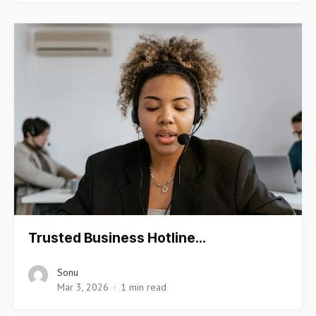
Trusted Business Hotline…
Sonu
Mar 3, 2026
1 min read