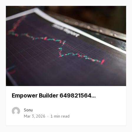
Empower Builder 649821564…
Sonu
Mar 3, 2026
1 min read