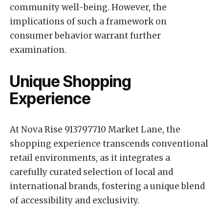
community well-being. However, the
implications of such a framework on
consumer behavior warrant further
examination.
Unique Shopping
Experience
At Nova Rise 913797710 Market Lane, the
shopping experience transcends conventional
retail environments, as it integrates a
carefully curated selection of local and
international brands, fostering a unique blend
of accessibility and exclusivity.