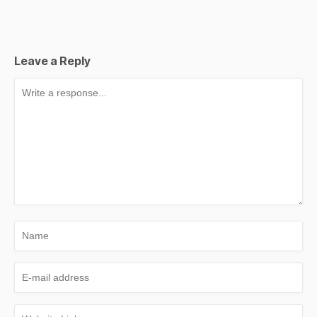
Leave a Reply