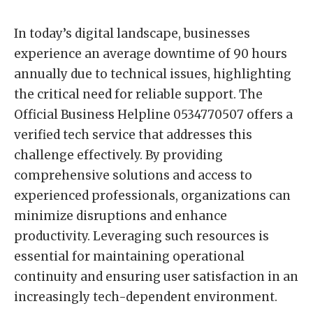
In today’s digital landscape, businesses
experience an average downtime of 90 hours
annually due to technical issues, highlighting
the critical need for reliable support. The
Official Business Helpline 0534770507 offers a
verified tech service that addresses this
challenge effectively. By providing
comprehensive solutions and access to
experienced professionals, organizations can
minimize disruptions and enhance
productivity. Leveraging such resources is
essential for maintaining operational
continuity and ensuring user satisfaction in an
increasingly tech-dependent environment.