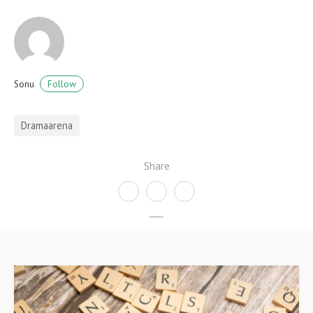
Follow
Sonu
Dramaarena
Share