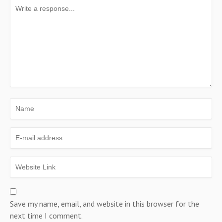
Save my name, email, and website in this browser for the
next time I comment.