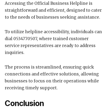
Accessing the Official Business Helpline is
straightforward and efficient, designed to cater
to the needs of businesses seeking assistance.
To utilize helpline accessibility, individuals can
dial 0534770507, where trained customer
service representatives are ready to address
inquiries.
The process is streamlined, ensuring quick
connections and effective solutions, allowing
businesses to focus on their operations while
receiving timely support.
Conclusion