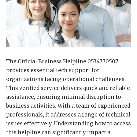
The Official Business Helpline 0534770507
provides essential tech support for
organizations facing operational challenges.
This verified service delivers quick and reliable
assistance, ensuring minimal disruption to
business activities. With a team of experienced
professionals, it addresses a range of technical
issues effectively. Understanding how to access
this helpline can significantly impact a