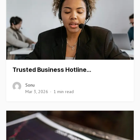
Trusted Business Hotline…
Sonu
Mar 3, 2026
1 min read