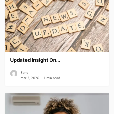
Updated Insight On…
Sonu
Mar 3, 2026
1 min read