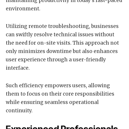
maintaining productivity in today’s fast-paced
environment.
Utilizing remote troubleshooting, businesses
can swiftly resolve technical issues without
the need for on-site visits. This approach not
only minimizes downtime but also enhances
user experience through a user-friendly
interface.
Such efficiency empowers users, allowing
them to focus on their core responsibilities
while ensuring seamless operational
continuity.