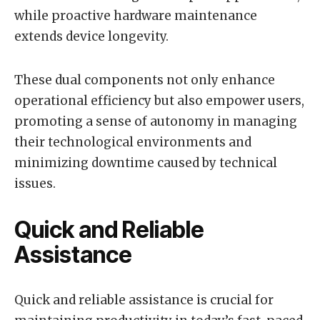
while proactive hardware maintenance
extends device longevity.
These dual components not only enhance
operational efficiency but also empower users,
promoting a sense of autonomy in managing
their technological environments and
minimizing downtime caused by technical
issues.
Quick and Reliable
Assistance
Quick and reliable assistance is crucial for