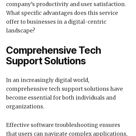
company’s productivity and user satisfaction.
What specific advantages does this service
offer to businesses in a digital-centric
landscape?
Comprehensive Tech
Support Solutions
In an increasingly digital world,
comprehensive tech support solutions have
become essential for both individuals and
organizations.
Effective software troubleshooting ensures
that users can navigate complex applications,