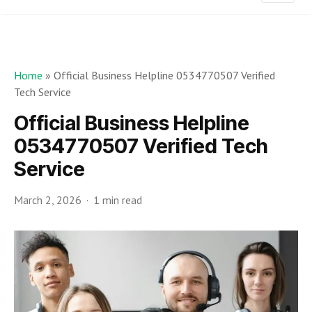
Home
»
Official Business Helpline 0534770507 Verified
Tech Service
Official Business Helpline
0534770507 Verified Tech
Service
March 2, 2026
1 min read