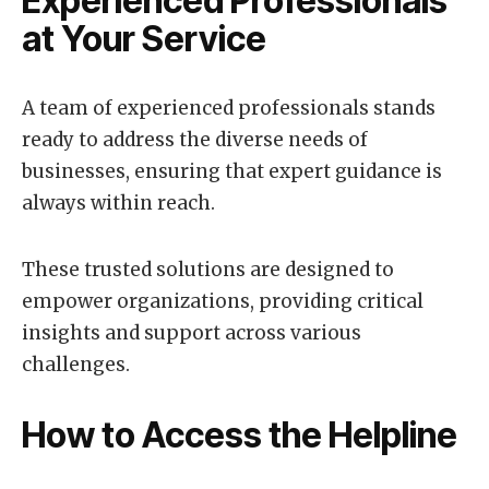
Experienced Professionals
at Your Service
A team of experienced professionals stands
ready to address the diverse needs of
businesses, ensuring that expert guidance is
always within reach.
These trusted solutions are designed to
empower organizations, providing critical
insights and support across various
challenges.
How to Access the Helpline