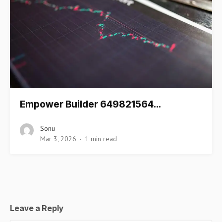
Empower Builder 649821564…
Sonu
Mar 3, 2026
1 min read
Leave a Reply