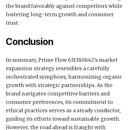
the brand favorably against competitors while
fostering long-term growth and consumer
trust.
Conclusion
In summary, Prime Flow 631380842’s market
expansion strategy resembles a carefully
orchestrated symphony, harmonizing organic
growth with strategic partnerships. As the
brand navigates competitive barriers and
consumer preferences, its commitment to
ethical practices serves as a steady conductor,
guiding its efforts toward sustainable growth.
However, the road ahead is fraught with