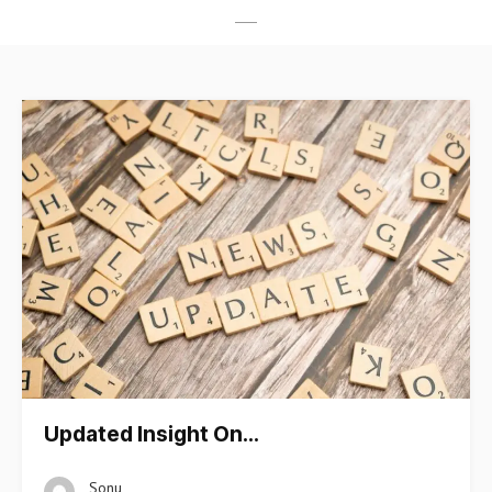
Updated Insight On…
Sonu