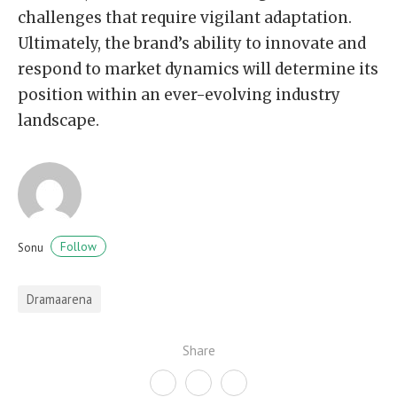
challenges that require vigilant adaptation.
Ultimately, the brand’s ability to innovate and
respond to market dynamics will determine its
position within an ever-evolving industry
landscape.
Follow
Sonu
Dramaarena
Share