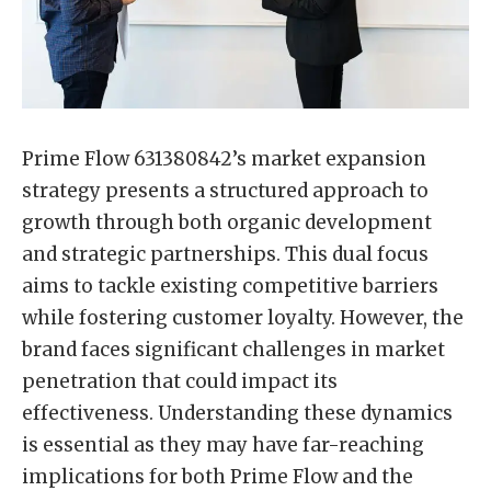
Prime Flow 631380842’s market expansion
strategy presents a structured approach to
growth through both organic development
and strategic partnerships. This dual focus
aims to tackle existing competitive barriers
while fostering customer loyalty. However, the
brand faces significant challenges in market
penetration that could impact its
effectiveness. Understanding these dynamics
is essential as they may have far-reaching
implications for both Prime Flow and the