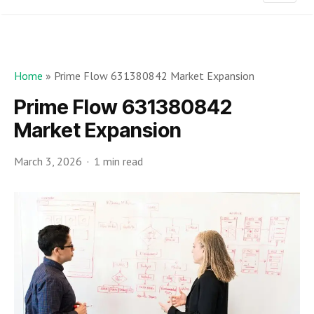
Home
»
Prime Flow 631380842 Market Expansion
Prime Flow 631380842
Market Expansion
March 3, 2026
1 min read