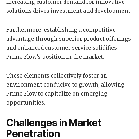
Increasing customer demand for innovative
solutions drives investment and development.
Furthermore, establishing a competitive
advantage through superior product offerings
and enhanced customer service solidifies
Prime Flow’s position in the market.
These elements collectively foster an
environment conducive to growth, allowing
Prime Flow to capitalize on emerging
opportunities.
Challenges in Market
Penetration