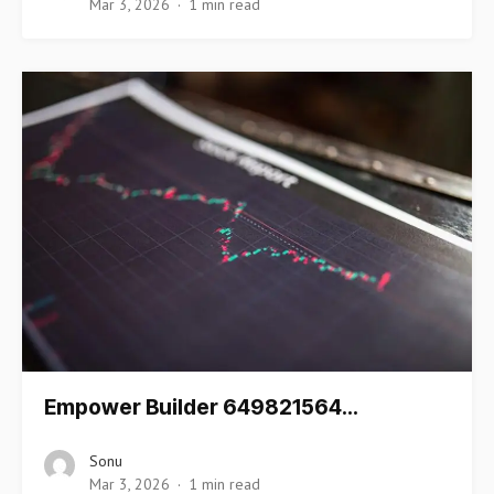
Mar 3, 2026
1 min read
Empower Builder 649821564…
Sonu
Mar 3, 2026
1 min read