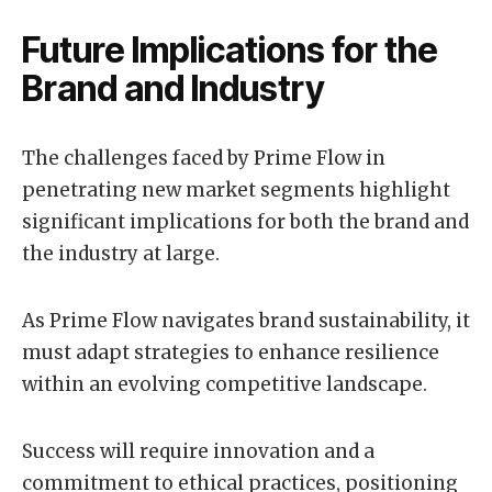
Future Implications for the
Brand and Industry
The challenges faced by Prime Flow in
penetrating new market segments highlight
significant implications for both the brand and
the industry at large.
As Prime Flow navigates brand sustainability, it
must adapt strategies to enhance resilience
within an evolving competitive landscape.
Success will require innovation and a
commitment to ethical practices, positioning