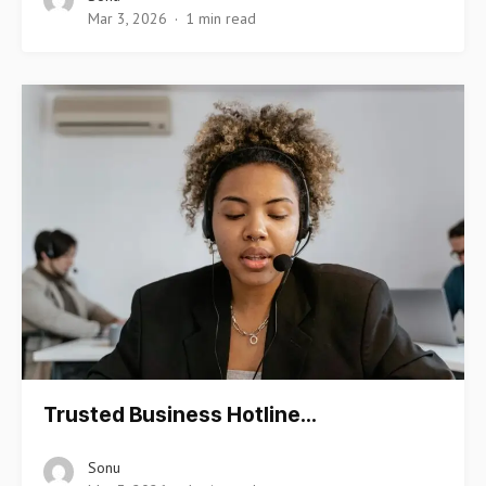
Mar 3, 2026
1 min read
Trusted Business Hotline…
Sonu