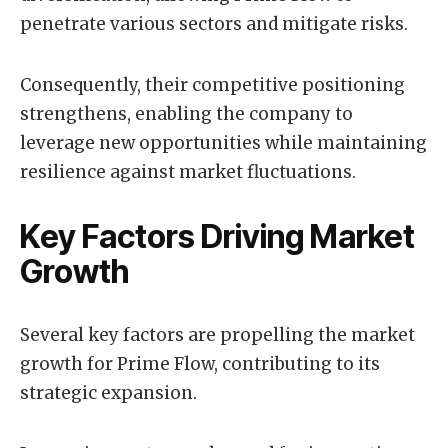
penetrate various sectors and mitigate risks.
Consequently, their competitive positioning
strengthens, enabling the company to
leverage new opportunities while maintaining
resilience against market fluctuations.
Key Factors Driving Market
Growth
Several key factors are propelling the market
growth for Prime Flow, contributing to its
strategic expansion.