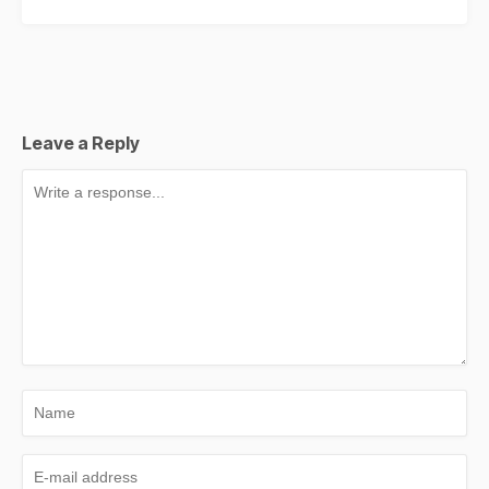
Leave a Reply