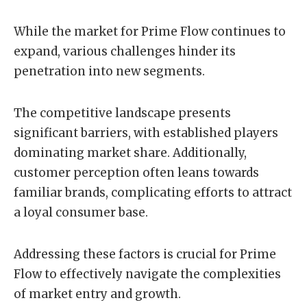
While the market for Prime Flow continues to
expand, various challenges hinder its
penetration into new segments.
The competitive landscape presents
significant barriers, with established players
dominating market share. Additionally,
customer perception often leans towards
familiar brands, complicating efforts to attract
a loyal consumer base.
Addressing these factors is crucial for Prime
Flow to effectively navigate the complexities
of market entry and growth.