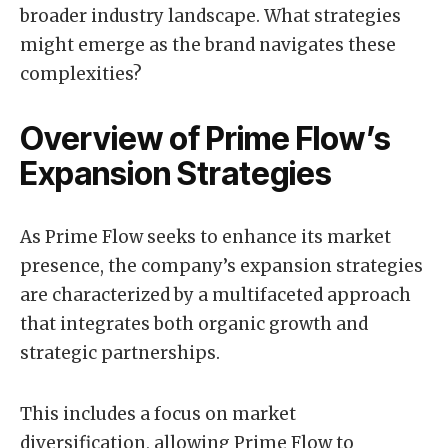
broader industry landscape. What strategies
might emerge as the brand navigates these
complexities?
Overview of Prime Flow’s
Expansion Strategies
As Prime Flow seeks to enhance its market
presence, the company’s expansion strategies
are characterized by a multifaceted approach
that integrates both organic growth and
strategic partnerships.
This includes a focus on market
diversification, allowing Prime Flow to