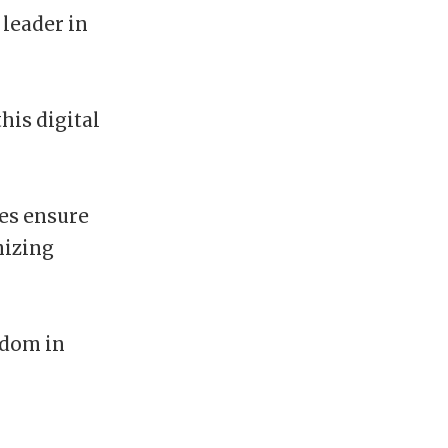
 leader in
his digital
ies ensure
mizing
edom in