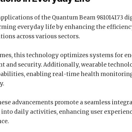
pplications of the Quantum Beam 981014173 dig
rming everyday life by enhancing the efficiency
ons across various sectors.
mes, this technology optimizes systems for e
and security. Additionally, wearable technol
pabilities, enabling real-time health monitorin
y.
hese advancements promote a seamless integra
into daily activities, enhancing user experien
ce.