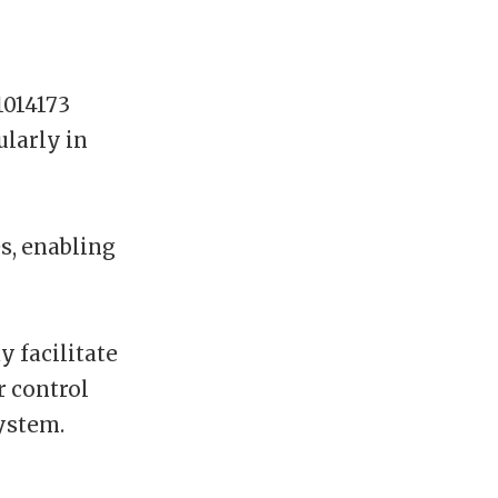
014173
ularly in
s, enabling
y facilitate
r control
system.