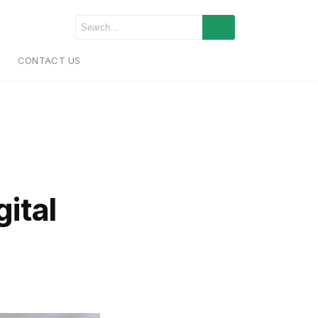
CONTACT US
ital