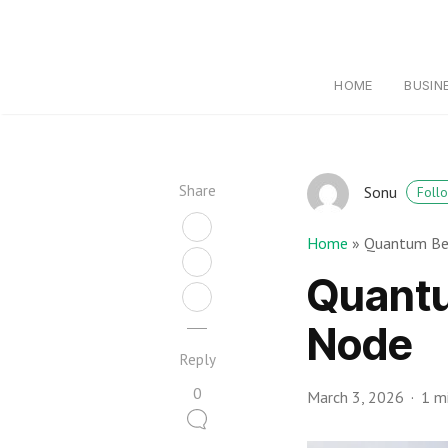
HOME
BUSIN
Share
Sonu
Foll
Home
»
Quantum Be
Quantu
Node
Reply
0
March 3, 2026
1 m