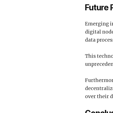
Future 
Emerging i
digital node
data proces
This techn
unpreceden
Furthermore
decentraliz
over their 