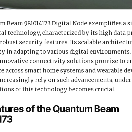
 Beam 981014173 Digital Node exemplifies a si
ital technology, characterized by its high data 
robust security features. Its scalable architect
lity in adapting to various digital environments
innovative connectivity solutions promise to 
e across smart home systems and wearable dev
increasingly rely on such advancements, unde
tions of this technology becomes crucial.
atures of the Quantum Beam
173