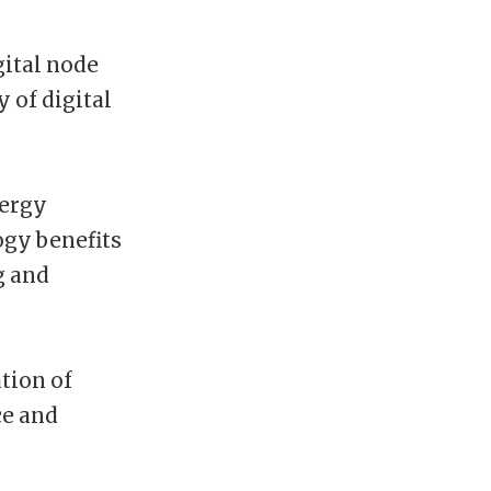
ital node
 of digital
nergy
ogy benefits
g and
tion of
ce and