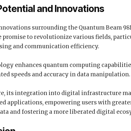
Potential and Innovations
nnovations surrounding the Quantum Beam 981
 promise to revolutionize various fields, partic
sing and communication efficiency.
ology enhances quantum computing capabilitie
ted speeds and accuracy in data manipulation.
, its integration into digital infrastructure ma
ed applications, empowering users with greate
data and fostering a more liberated digital eco