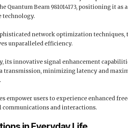
the Quantum Beam 981014173, positioning it as a
e technology.
histicated network optimization techniques, t
es unparalleled efficiency.
y, its innovative signal enhancement capabilit
ta transmission, minimizing latency and maxi
.
res empower users to experience enhanced fre
al communications and interactions.
tions in Everyday Life