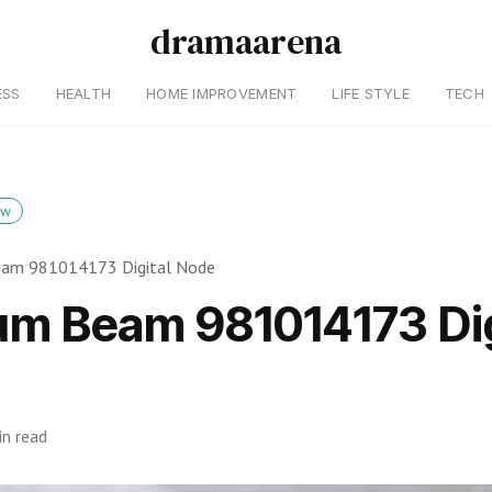
dramaarena
ESS
HEALTH
HOME IMPROVEMENT
LIFE STYLE
TECH
ow
am 981014173 Digital Node
m Beam 981014173 Dig
in read