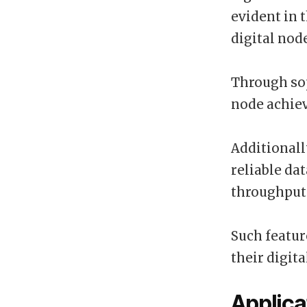
evident in 
digital nod
Through sop
node achiev
Additionall
reliable da
throughput
Such featu
their digit
Applica