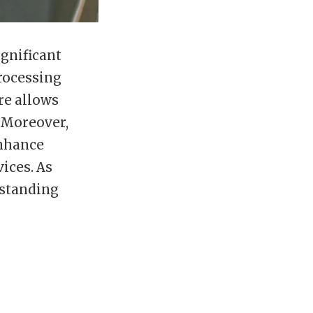
gnificant
processing
ure allows
. Moreover,
enhance
ices. As
rstanding