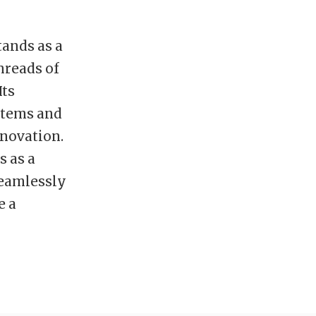
tands as a
hreads of
Its
stems and
nnovation.
s as a
seamlessly
e a