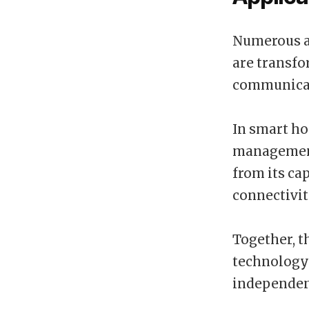
Numerous a
are transfo
communicati
In smart ho
management 
from its ca
connectivit
Together, t
technology 
independen