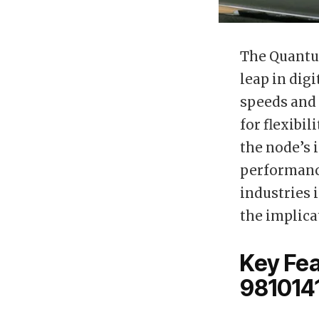
The Quantum
leap in dig
speeds and 
for flexibi
the node’s 
performanc
industries 
the implica
Key Fe
981014