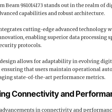
 Beam 981014173 stands out in the realm of di
advanced capabilities and robust architecture.
ntegrates cutting-edge advanced technology wi
innovation, enabling superior data processing 
curity protocols.
 design allows for adaptability in evolving digit
, ensuring that users maintain operational au
aging state-of-the-art performance metrics.
ing Connectivity and Perform
 advancements in connectivity and performanc