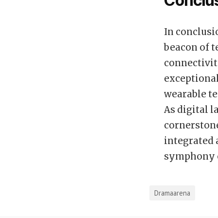
Conclu
In conclusi
beacon of t
connectivity
exceptiona
wearable te
As digital 
cornerstone
integrated 
symphony o
Dramaarena