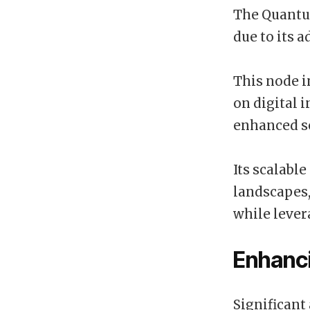
The Quantum
due to its 
This node i
on digital 
enhanced se
Its scalable
landscapes
while lever
Enhanc
Significant