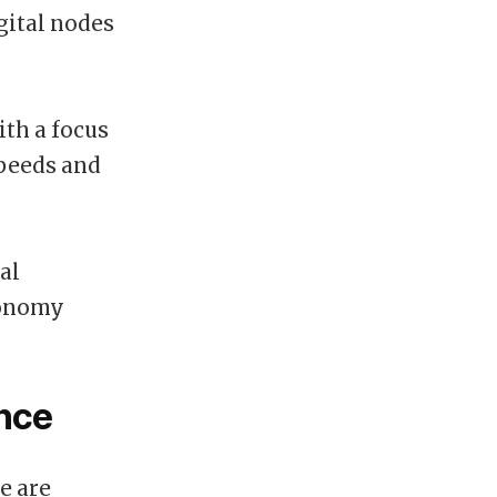
gital nodes
th a focus
speeds and
al
tonomy
ance
e are