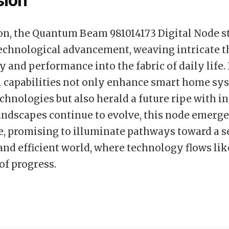
sion
on, the Quantum Beam 981014173 Digital Node s
echnological advancement, weaving intricate t
 and performance into the fabric of daily life. 
l capabilities not only enhance smart home sy
chnologies but also herald a future ripe with i
landscapes continue to evolve, this node emerge
, promising to illuminate pathways toward a 
and efficient world, where technology flows lik
f progress.