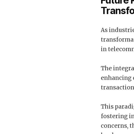
Future 
Transf
As industri
transformat
in telecomm
The integra
enhancing c
transaction
This paradi
fostering i
concerns, t