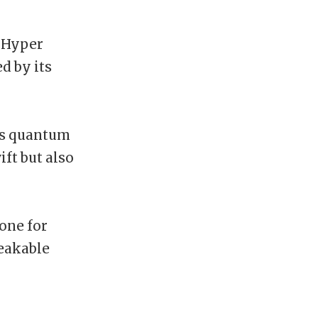
 Hyper
d by its
es quantum
ift but also
one for
reakable