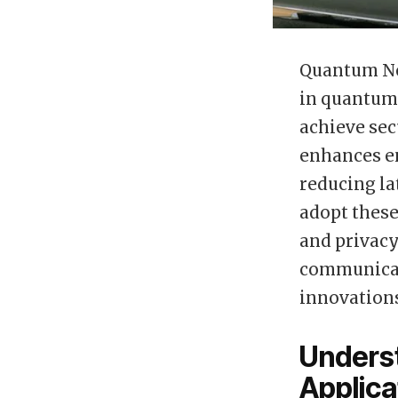
Quantum No
in quantum 
achieve sec
enhances en
reducing la
adopt these
and privacy
communicat
innovations
Unders
Applica