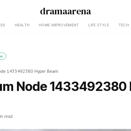
dramaarena
ESS
HEALTH
HOME IMPROVEMENT
LIFE STYLE
TECH
ow
de 1433492380 Hyper Beam
um Node 1433492380 
in read