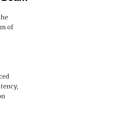
the
lm of
nced
atency,
on