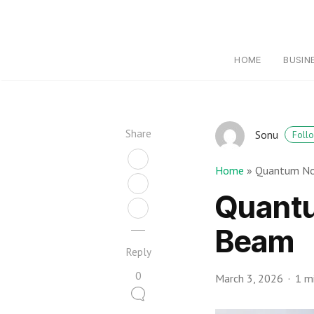
HOME
BUSIN
Share
Sonu
Foll
Home
»
Quantum No
Quant
Beam
Reply
0
March 3, 2026
1 m