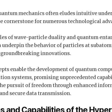
antum mechanics often eludes intuitive under
he cornerstone for numerous technological ad
ples of wave-particle duality and quantum ent
nderpin the behavior of particles at subatomi
g groundbreaking innovations.
epts enable the development of quantum comp
ion systems, promising unprecedented capabil
the pursuit of freedom through enhanced info
and secure data transmission.
s and Capabilities of the Hype