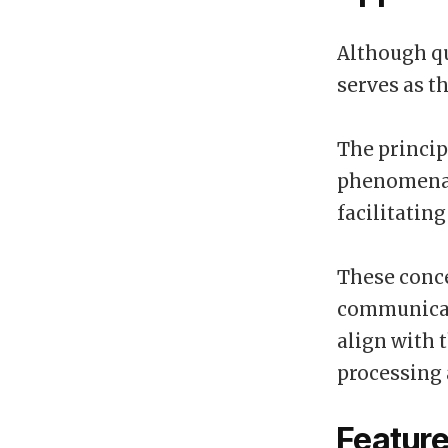
Although qu
serves as t
The princi
phenomena u
facilitatin
These conc
communicat
align with 
processing 
Feature