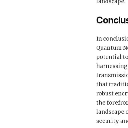
landscape.
Conclu
In conclusi
Quantum Nod
potential t
harnessing
transmissio
that tradit
robust encr
the forefro
landscape 
security an