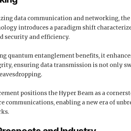
izing data communication and networking, the
logy introduces a paradigm shift characterize
d security and efficiency.
ing quantum entanglement benefits, it enhanc
grity, ensuring data transmission is not only sw
eavesdropping.
cement positions the Hyper Beam as a cornerst
re communications, enabling a new era of unb
rks.