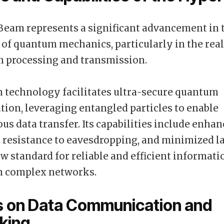
eam represents a significant advancement in 
 of quantum mechanics, particularly in the rea
n processing and transmission.
 technology facilitates ultra-secure quantum
on, leveraging entangled particles to enable
us data transfer. Its capabilities include enha
 resistance to eavesdropping, and minimized l
ew standard for reliable and efficient informati
n complex networks.
s on Data Communication and
king