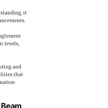
standing, it
vancements.
anglement
c levels,
uting and
ities that
rmation
r Beam