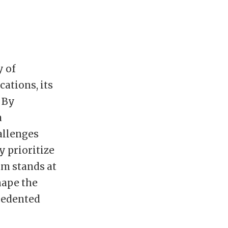
y of
ations, its
 By
a
hallenges
y prioritize
am stands at
hape the
cedented