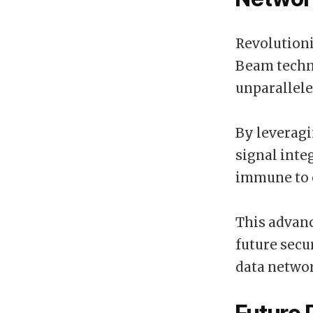
Revolution
Beam techno
unparallele
By leverag
signal inte
immune to 
This advan
future secu
data netwo