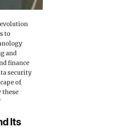
 evolution
s to
chnology
ng and
nd finance
ta security
scape of
y these
?
d Its