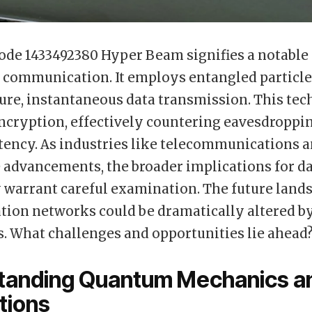
de 1433492380 Hyper Beam signifies a notable
communication. It employs entangled particle
ure, instantaneous data transmission. This te
cryption, effectively countering eavesdroppi
tency. As industries like telecommunications a
 advancements, the broader implications for da
 warrant careful examination. The future land
ion networks could be dramatically altered b
. What challenges and opportunities lie ahead
tanding Quantum Mechanics an
tions