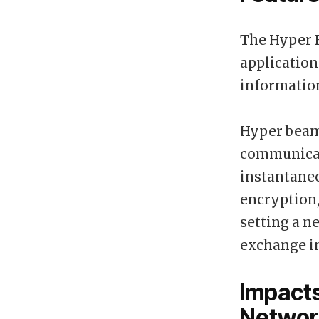
The Hyper B
application
informatio
Hyper beam
communicati
instantaneo
encryption,
setting a n
exchange i
Impact
Networ