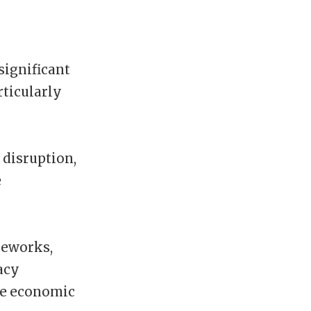
significant
rticularly
 disruption,
e
meworks,
acy
ive economic