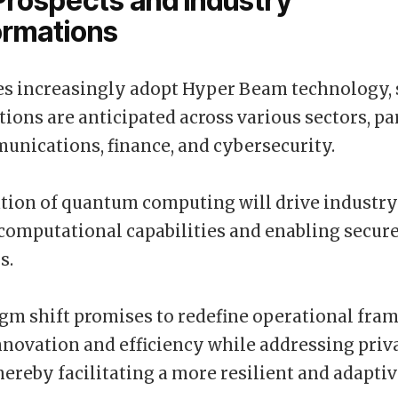
Prospects and Industry
ormations
es increasingly adopt Hyper Beam technology, 
ions are anticipated across various sectors, pa
unications, finance, and cybersecurity.
tion of quantum computing will drive industry
omputational capabilities and enabling secur
s.
gm shift promises to redefine operational fra
nnovation and efficiency while addressing priv
hereby facilitating a more resilient and adapt