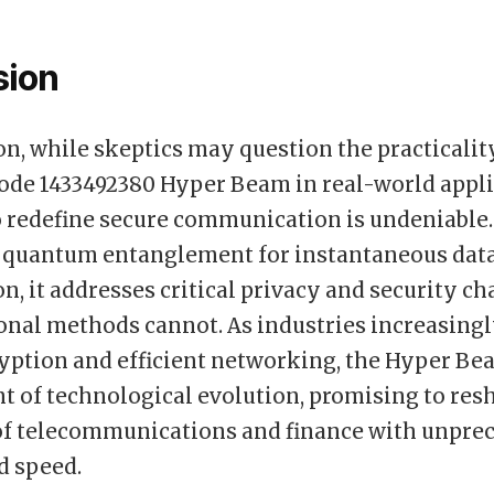
sion
on, while skeptics may question the practicalit
e 1433492380 Hyper Beam in real-world applic
o redefine secure communication is undeniable.
 quantum entanglement for instantaneous dat
n, it addresses critical privacy and security c
ional methods cannot. As industries increasingl
yption and efficient networking, the Hyper Be
nt of technological evolution, promising to res
of telecommunications and finance with unpre
d speed.