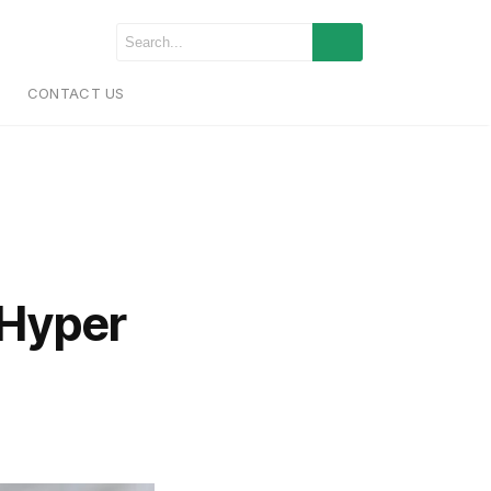
CONTACT US
Hyper