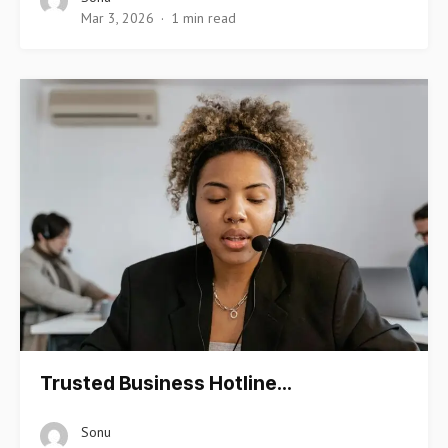
Mar 3, 2026
1 min read
Trusted Business Hotline…
Sonu