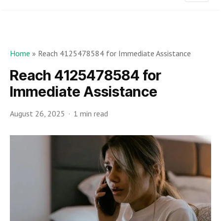
Home
»
Reach 4125478584 for Immediate Assistance
Reach 4125478584 for
Immediate Assistance
August 26, 2025
1 min read