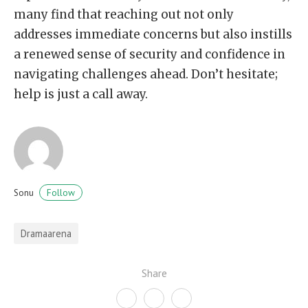
many find that reaching out not only
addresses immediate concerns but also instills
a renewed sense of security and confidence in
navigating challenges ahead. Don’t hesitate;
help is just a call away.
Follow
Sonu
Dramaarena
Share