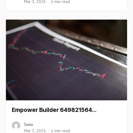
Mar 3, 2026
1 min read
Empower Builder 649821564…
Sonu
Mar 3, 2026
1 min read