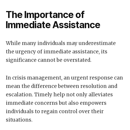
The Importance of
Immediate Assistance
While many individuals may underestimate
the urgency of immediate assistance, its
significance cannot be overstated.
In crisis management, an urgent response can
mean the difference between resolution and
escalation. Timely help not only alleviates
immediate concerns but also empowers
individuals to regain control over their
situations.