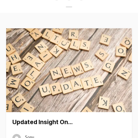
Updated Insight On…
Sonu