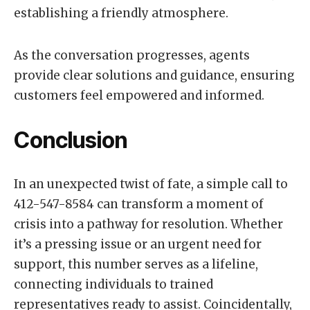
establishing a friendly atmosphere.
As the conversation progresses, agents
provide clear solutions and guidance, ensuring
customers feel empowered and informed.
Conclusion
In an unexpected twist of fate, a simple call to
412-547-8584 can transform a moment of
crisis into a pathway for resolution. Whether
it’s a pressing issue or an urgent need for
support, this number serves as a lifeline,
connecting individuals to trained
representatives ready to assist. Coincidentally,