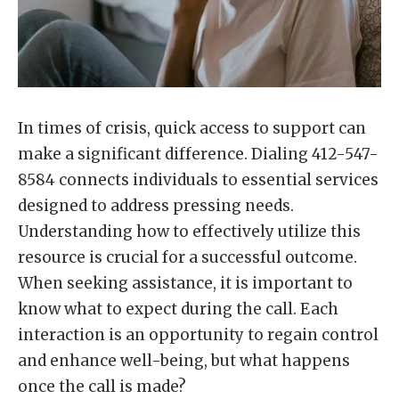
In times of crisis, quick access to support can
make a significant difference. Dialing 412-547-
8584 connects individuals to essential services
designed to address pressing needs.
Understanding how to effectively utilize this
resource is crucial for a successful outcome.
When seeking assistance, it is important to
know what to expect during the call. Each
interaction is an opportunity to regain control
and enhance well-being, but what happens
once the call is made?