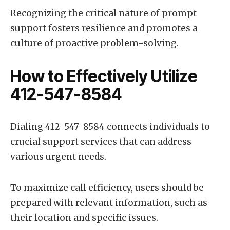
Recognizing the critical nature of prompt
support fosters resilience and promotes a
culture of proactive problem-solving.
How to Effectively Utilize
412-547-8584
Dialing 412-547-8584 connects individuals to
crucial support services that can address
various urgent needs.
To maximize call efficiency, users should be
prepared with relevant information, such as
their location and specific issues.