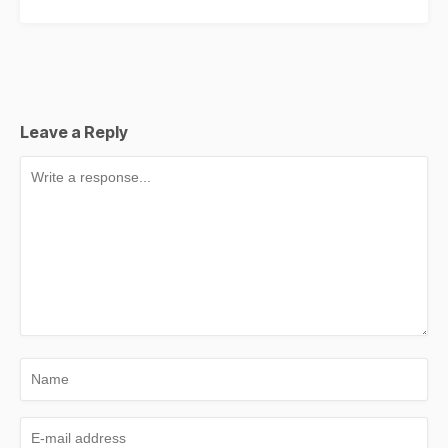
Leave a Reply