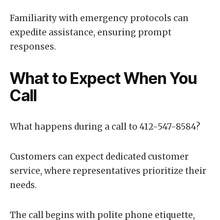
Familiarity with emergency protocols can
expedite assistance, ensuring prompt
responses.
What to Expect When You
Call
What happens during a call to 412-547-8584?
Customers can expect dedicated customer
service, where representatives prioritize their
needs.
The call begins with polite phone etiquette,