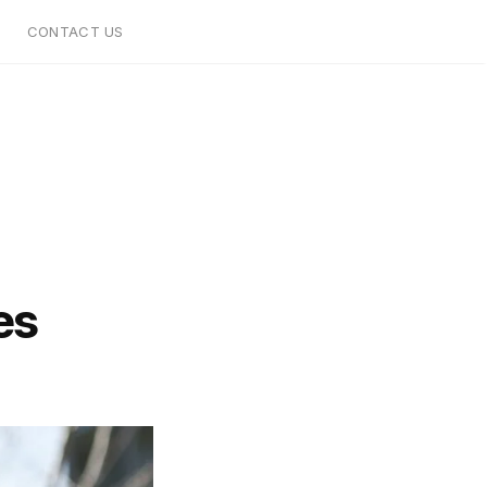
CONTACT US
es