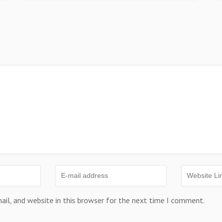
il, and website in this browser for the next time I comment.