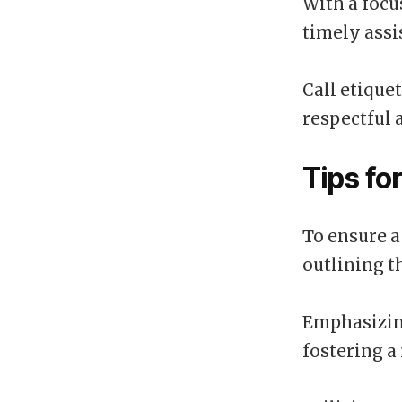
With a focu
timely assi
Call etique
respectful 
Tips fo
To ensure a
outlining t
Emphasizing
fostering 