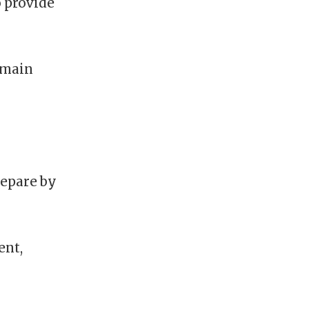
o provide
emain
repare by
ent,