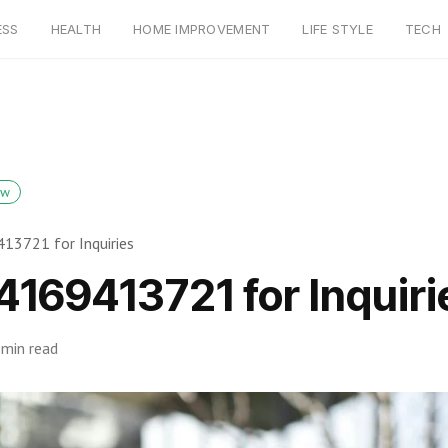
ESS
HEALTH
HOME IMPROVEMENT
LIFE STYLE
TECH
ow
13721 for Inquiries
4169413721 for Inquiri
 min read