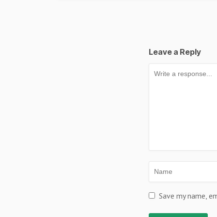
Leave a Reply
Save my name, ema