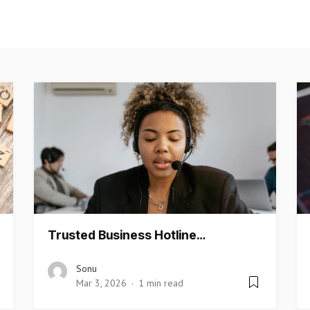
Trusted Business Hotline…
Sonu
Mar 3, 2026
1 min read