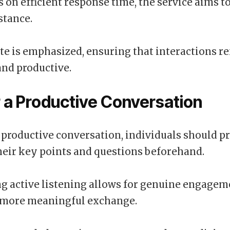
s on efficient response time, the service aims t
stance.
tte is emphasized, ensuring that interactions r
and productive.
r a Productive Conversation
 productive conversation, individuals should p
heir key points and questions beforehand.
 active listening allows for genuine engagem
a more meaningful exchange.