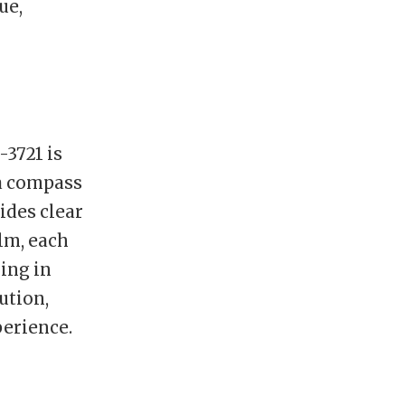
ue,
-3721 is
 a compass
vides clear
elm, each
ing in
ution,
erience.