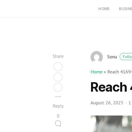
HOME
BUSIN
Share
Sonu
Foll
Home
»
Reach 41694
Reach 
August 26, 2025
1
Reply
0