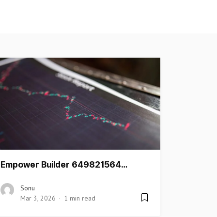
Empower Builder 649821564…
Sonu
Mar 3, 2026
1 min read