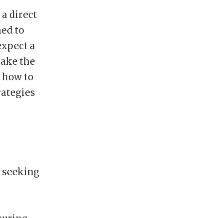
 a direct
ned to
expect a
make the
g how to
rategies
e seeking