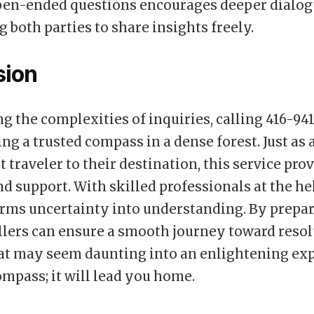
pen-ended questions encourages deeper dialog
both parties to share insights freely.
sion
g the complexities of inquiries, calling 416-941
ing a trusted compass in a dense forest. Just as
t traveler to their destination, this service pro
nd support. With skilled professionals at the h
orms uncertainty into understanding. By prepar
llers can ensure a smooth journey toward resol
at may seem daunting into an enlightening exp
ompass; it will lead you home.