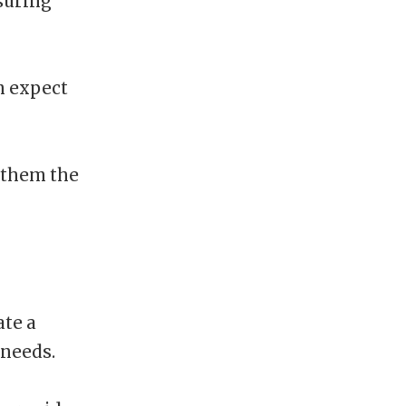
nsuring
n expect
 them the
ate a
 needs.