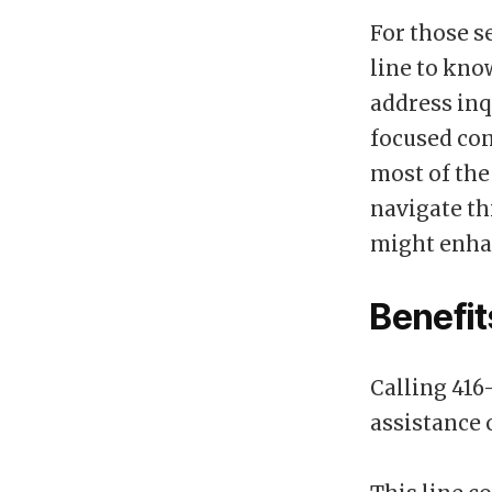
For those s
line to kno
address inq
focused con
most of the
navigate th
might enha
Benefit
Calling 416
assistance 