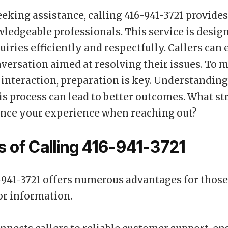
eeking assistance, calling 416-941-3721 provides
wledgeable professionals. This service is desig
uiries efficiently and respectfully. Callers can 
versation aimed at resolving their issues. To 
 interaction, preparation is key. Understandin
is process can lead to better outcomes. What st
nce your experience when reaching out?
s of Calling 416-941-3721
-941-3721 offers numerous advantages for thos
or information.