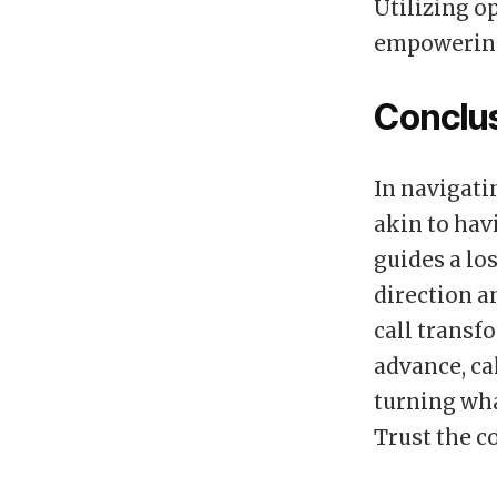
Utilizing o
empowering 
Conclu
In navigatin
akin to hav
guides a los
direction a
call transf
advance, ca
turning wh
Trust the c