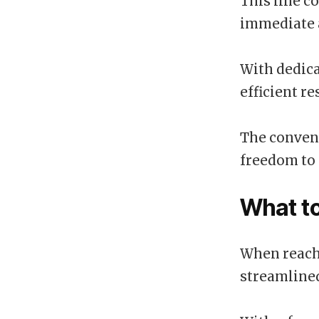
This line c
immediate a
With dedica
efficient re
The conveni
freedom to 
What t
When reachi
streamlined