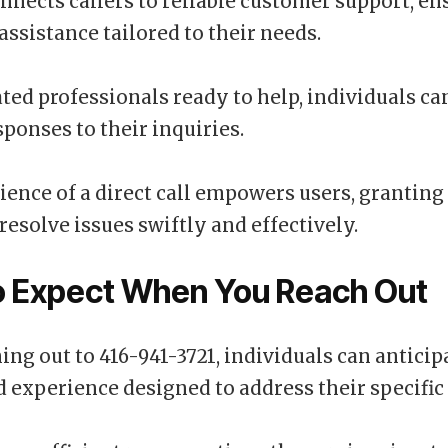
onnects callers to reliable customer support, e
ssistance tailored to their needs.
ted professionals ready to help, individuals ca
sponses to their inquiries.
ence of a direct call empowers users, granting
resolve issues swiftly and effectively.
o Expect When You Reach Out
ng out to 416-941-3721, individuals can anticip
 experience designed to address their specific