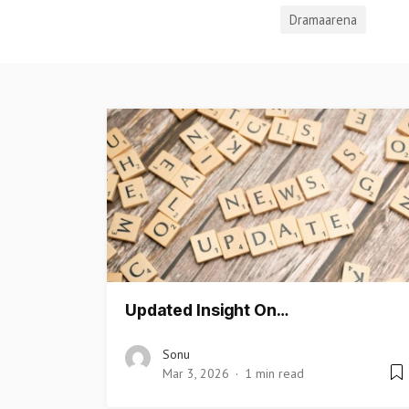
Dramaarena
Updated Insight On…
Sonu
Mar 3, 2026
1 min read