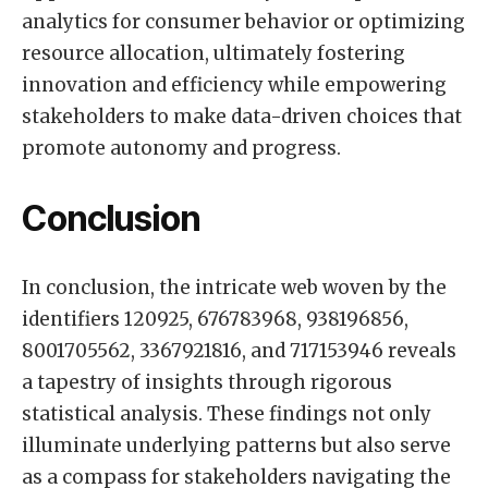
analytics for consumer behavior or optimizing
resource allocation, ultimately fostering
innovation and efficiency while empowering
stakeholders to make data-driven choices that
promote autonomy and progress.
Conclusion
In conclusion, the intricate web woven by the
identifiers 120925, 676783968, 938196856,
8001705562, 3367921816, and 717153946 reveals
a tapestry of insights through rigorous
statistical analysis. These findings not only
illuminate underlying patterns but also serve
as a compass for stakeholders navigating the