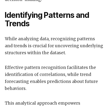
Identifying Patterns and
Trends
While analyzing data, recognizing patterns
and trends is crucial for uncovering underlying
structures within the dataset.
Effective pattern recognition facilitates the
identification of correlations, while trend
forecasting enables predictions about future
behaviors.
This analytical approach empowers