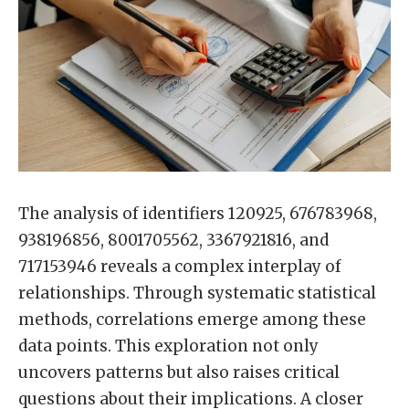
The analysis of identifiers 120925, 676783968,
938196856, 8001705562, 3367921816, and
717153946 reveals a complex interplay of
relationships. Through systematic statistical
methods, correlations emerge among these
data points. This exploration not only
uncovers patterns but also raises critical
questions about their implications. A closer