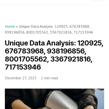
Home
»
Unique Data Analysis: 120925, 676783968,
938196856, 8001705562, 3367921816, 717153946
Unique Data Analysis: 120925,
676783968, 938196856,
8001705562, 3367921816,
717153946
December 27, 2025
1 min read