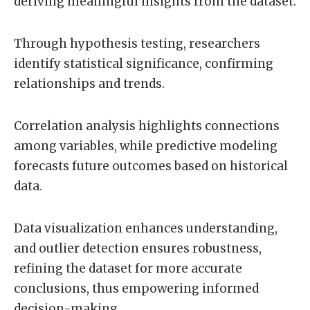
deriving meaningful insights from the dataset.
Through hypothesis testing, researchers
identify statistical significance, confirming
relationships and trends.
Correlation analysis highlights connections
among variables, while predictive modeling
forecasts future outcomes based on historical
data.
Data visualization enhances understanding,
and outlier detection ensures robustness,
refining the dataset for more accurate
conclusions, thus empowering informed
decision-making.