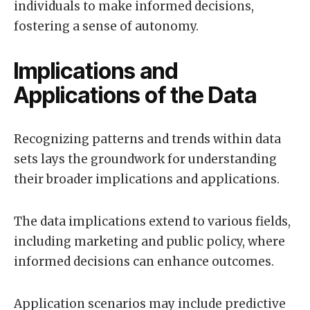
individuals to make informed decisions,
fostering a sense of autonomy.
Implications and
Applications of the Data
Recognizing patterns and trends within data
sets lays the groundwork for understanding
their broader implications and applications.
The data implications extend to various fields,
including marketing and public policy, where
informed decisions can enhance outcomes.
Application scenarios may include predictive