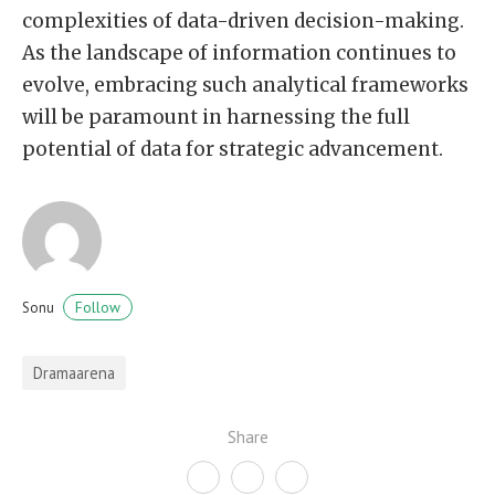
complexities of data-driven decision-making.
As the landscape of information continues to
evolve, embracing such analytical frameworks
will be paramount in harnessing the full
potential of data for strategic advancement.
Follow
Sonu
Dramaarena
Share