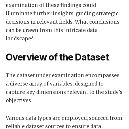
examination of these findings could
illuminate further insights, guiding strategic
decisions in relevant fields. What conclusions
can be drawn from this intricate data
landscape?
Overview of the Dataset
The dataset under examination encompasses
a diverse array of variables, designed to
capture key dimensions relevant to the study’s
objectives.
Various data types are employed, sourced from
reliable dataset sources to ensure data