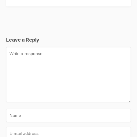
Leave a Reply