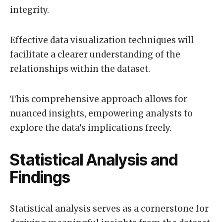
integrity.
Effective data visualization techniques will
facilitate a clearer understanding of the
relationships within the dataset.
This comprehensive approach allows for
nuanced insights, empowering analysts to
explore the data’s implications freely.
Statistical Analysis and
Findings
Statistical analysis serves as a cornerstone for