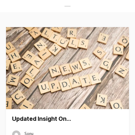
Updated Insight On…
Sonu