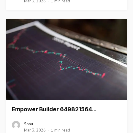
Mar 3, 2026
1 min read
Empower Builder 649821564…
Sonu
Mar 3, 2026
1 min read