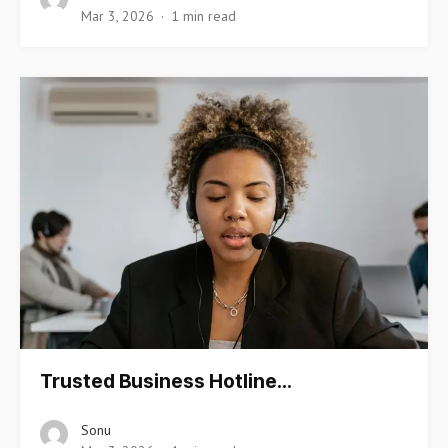
Mar 3, 2026
1 min read
Trusted Business Hotline…
Sonu