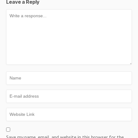
Leave a Reply
Save my name, email, and website in this browser for the