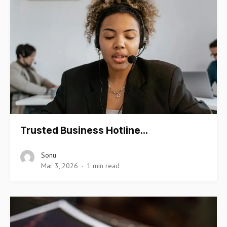
Trusted Business Hotline…
Sonu
Mar 3, 2026
1 min read