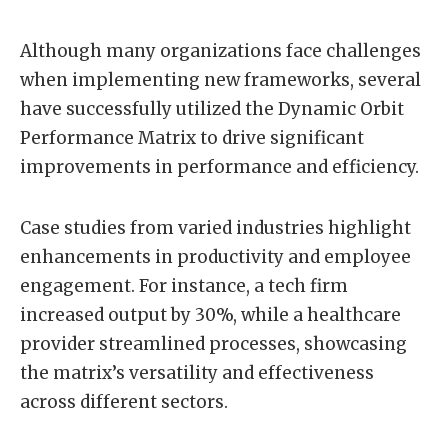
Although many organizations face challenges
when implementing new frameworks, several
have successfully utilized the Dynamic Orbit
Performance Matrix to drive significant
improvements in performance and efficiency.
Case studies from varied industries highlight
enhancements in productivity and employee
engagement. For instance, a tech firm
increased output by 30%, while a healthcare
provider streamlined processes, showcasing
the matrix’s versatility and effectiveness
across different sectors.