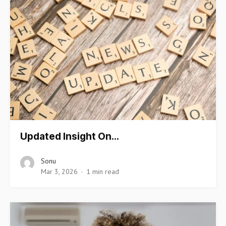
Updated Insight On…
Sonu
Mar 3, 2026
1 min read