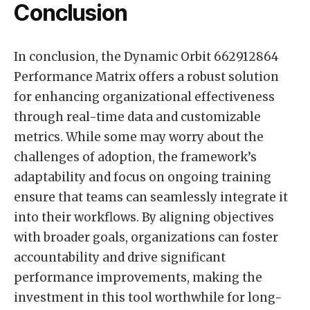
Conclusion
In conclusion, the Dynamic Orbit 662912864
Performance Matrix offers a robust solution
for enhancing organizational effectiveness
through real-time data and customizable
metrics. While some may worry about the
challenges of adoption, the framework’s
adaptability and focus on ongoing training
ensure that teams can seamlessly integrate it
into their workflows. By aligning objectives
with broader goals, organizations can foster
accountability and drive significant
performance improvements, making the
investment in this tool worthwhile for long-