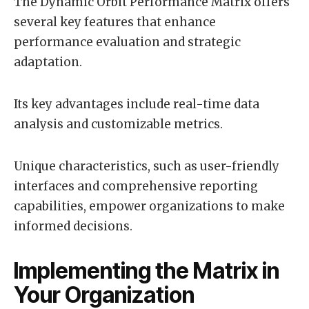
The Dynamic Orbit Performance Matrix offers
several key features that enhance
performance evaluation and strategic
adaptation.
Its key advantages include real-time data
analysis and customizable metrics.
Unique characteristics, such as user-friendly
interfaces and comprehensive reporting
capabilities, empower organizations to make
informed decisions.
Implementing the Matrix in
Your Organization