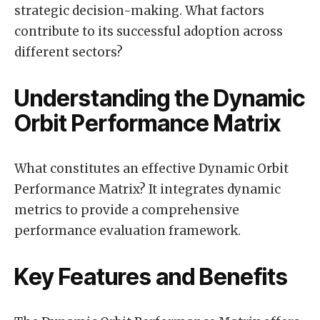
strategic decision-making. What factors
contribute to its successful adoption across
different sectors?
Understanding the Dynamic
Orbit Performance Matrix
What constitutes an effective Dynamic Orbit
Performance Matrix? It integrates dynamic
metrics to provide a comprehensive
performance evaluation framework.
Key Features and Benefits