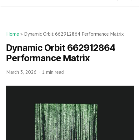
Home
»
Dynamic Orbit 662912864 Performance Matrix
Dynamic Orbit 662912864
Performance Matrix
March 3, 2026
1 min read