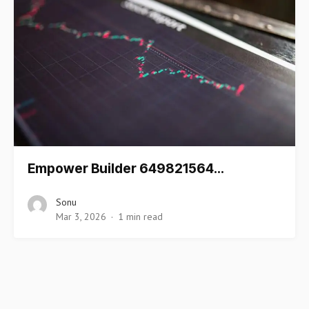
Empower Builder 649821564…
Sonu
Mar 3, 2026
1 min read