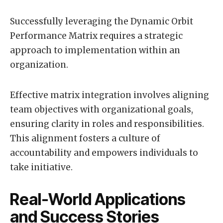
Successfully leveraging the Dynamic Orbit
Performance Matrix requires a strategic
approach to implementation within an
organization.
Effective matrix integration involves aligning
team objectives with organizational goals,
ensuring clarity in roles and responsibilities.
This alignment fosters a culture of
accountability and empowers individuals to
take initiative.
Real-World Applications
and Success Stories