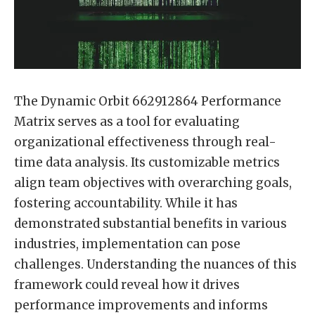
The Dynamic Orbit 662912864 Performance
Matrix serves as a tool for evaluating
organizational effectiveness through real-
time data analysis. Its customizable metrics
align team objectives with overarching goals,
fostering accountability. While it has
demonstrated substantial benefits in various
industries, implementation can pose
challenges. Understanding the nuances of this
framework could reveal how it drives
performance improvements and informs