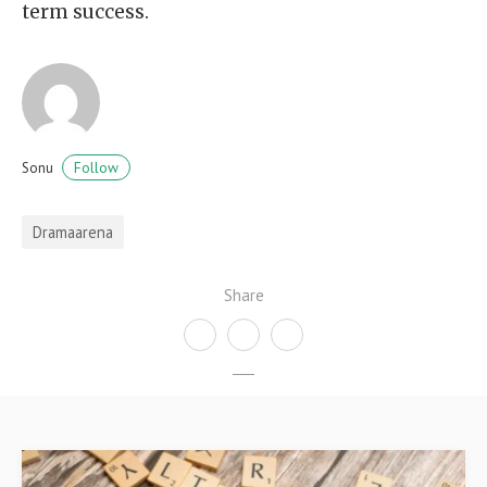
term success.
Follow
Sonu
Dramaarena
Share