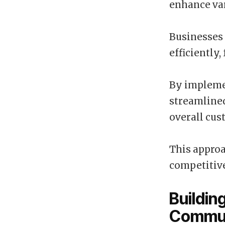
enhance var
Businesses 
efficiently,
By implemen
streamline
overall cus
This approa
competitiv
Buildin
Commun