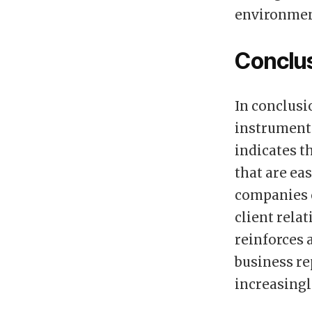
environmen
Conclu
In conclusi
instrumenta
indicates t
that are ea
companies 
client rela
reinforces 
business re
increasing