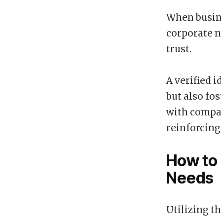
When busine
corporate n
trust.
A verified 
but also fo
with compan
reinforcing
How to 
Needs
Utilizing t