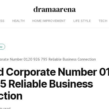
dramaarena
ESS
HEALTH
HOME IMPROVEMENT
LIFE STYLE
TECH
ow
rporate Number 0120 926 795 Reliable Business Connection
ed Corporate Number 0
5 Reliable Business
tion
in read