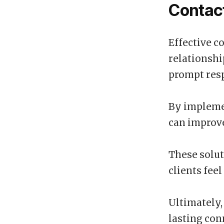
Contact
Effective c
relationshi
prompt resp
By impleme
can improve
These solut
clients fee
Ultimately, 
lasting con