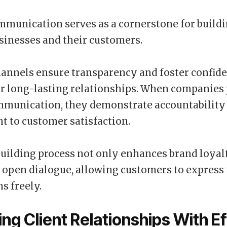
mmunication serves as a cornerstone for buildi
inesses and their customers.
hannels ensure transparency and foster confide
or long-lasting relationships. When companies 
ommunication, they demonstrate accountability
 to customer satisfaction.
building process not only enhances brand loyalt
open dialogue, allowing customers to express 
s freely.
ng Client Relationships With Ef