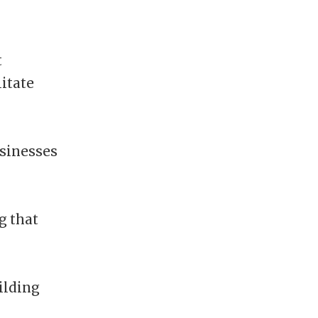
t
itate
sinesses
g that
uilding