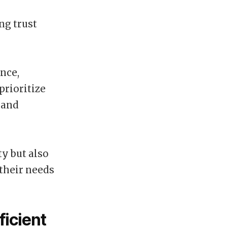
ng trust
nce,
prioritize
 and
y but also
their needs
ficient