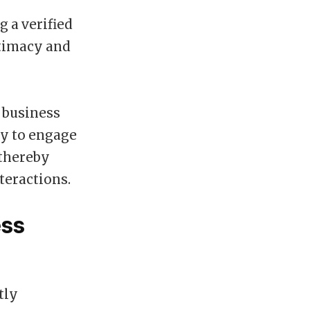
 a verified
itimacy and
e business
ly to engage
 thereby
teractions.
ess
tly