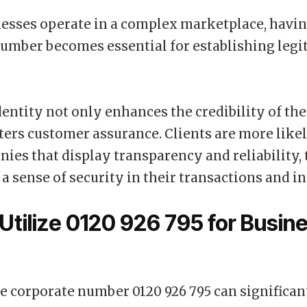
sses operate in a complex marketplace, having
umber becomes essential for establishing leg
identity not only enhances the credibility of th
sters customer assurance. Clients are more like
ies that display transparency and reliability,
 a sense of security in their transactions and in
Utilize 0120 926 795 for Busin
he corporate number 0120 926 795 can significan