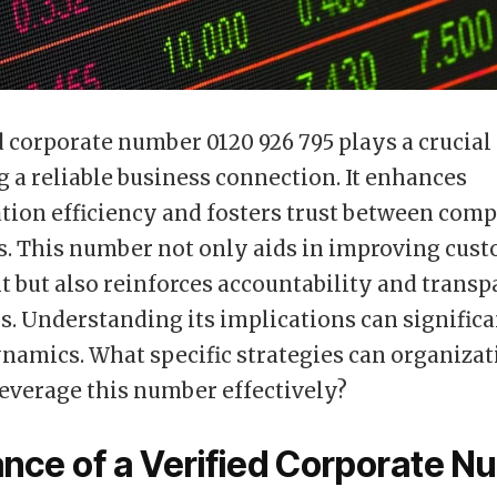
d corporate number 0120 926 795 plays a crucial 
g a reliable business connection. It enhances
ion efficiency and fosters trust between com
ts. This number not only aids in improving cus
but also reinforces accountability and transp
s. Understanding its implications can signific
namics. What specific strategies can organizat
everage this number effectively?
nce of a Verified Corporate N