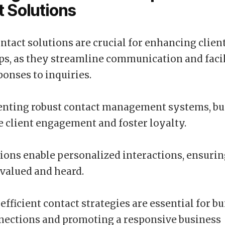
 Solutions
ontact solutions are crucial for enhancing clien
ps, as they streamline communication and facil
onses to inquiries.
nting robust contact management systems, bu
 client engagement and foster loyalty.
ions enable personalized interactions, ensurin
l valued and heard.
efficient contact strategies are essential for b
nections and promoting a responsive business