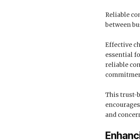
Reliable co
between bus
Effective c
essential f
reliable c
commitment
This trust-
encourages 
and concern
Enhanci