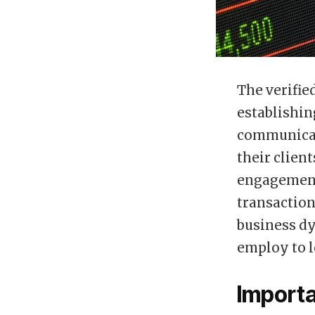
The verifie
establishin
communicat
their clien
engagement 
transaction
business dy
employ to l
Importa