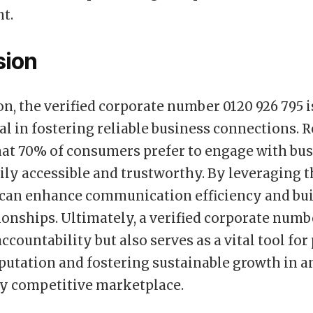
t.
sion
on, the verified corporate number 0120 926 795 i
l in fostering reliable business connections. 
hat 70% of consumers prefer to engage with bu
sily accessible and trustworthy. By leveraging 
can enhance communication efficiency and bui
tionships. Ultimately, a verified corporate numb
accountability but also serves as a vital tool fo
putation and fostering sustainable growth in a
ly competitive marketplace.