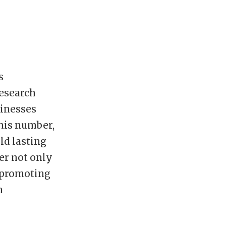
s
Research
sinesses
this number,
ld lasting
er not only
r promoting
n