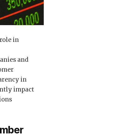
role in
panies and
tomer
arency in
antly impact
ions
umber