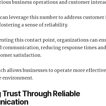
ious business operations and customer interac
can leverage this number to address customer 
 fostering a sense of reliability.
ting this contact point, organizations can en
d communication, reducing response times an
tomer satisfaction.
ch allows businesses to operate more effective
e environment.
g Trust Through Reliable
ication