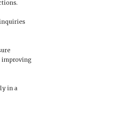
tions.
inquiries
sure
d improving
ly in a