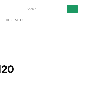
CONTACT US
120