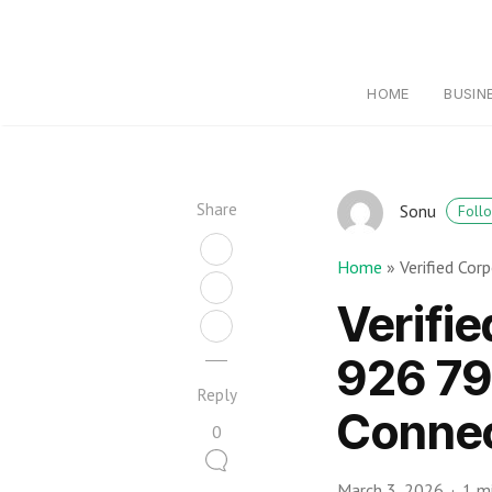
HOME
BUSIN
Share
Sonu
Foll
Home
»
Verified Co
Verifi
926 79
Reply
Connec
0
March 3, 2026
1 m